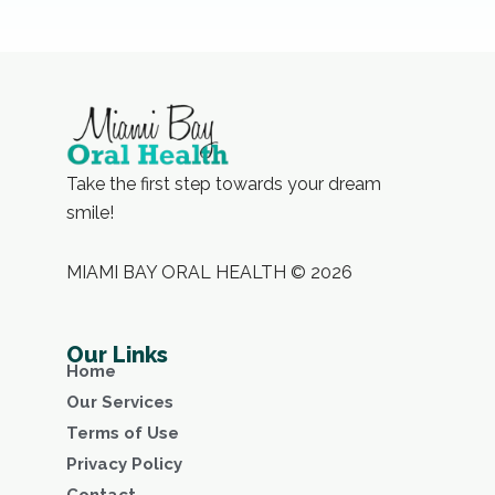
Take the first step towards your dream
smile!
MIAMI BAY ORAL HEALTH © 2026
Our Links
Home
Our Services
Terms of Use
Privacy Policy
Contact