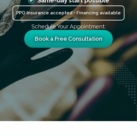
Same-day start possible
PPO Insurance accepted • Financing available
Schedule Your Appointment:
Book a Free Consultation