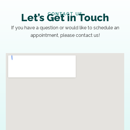
CONTACT US
Let’s Get in Touch
If you have a question or would like to schedule an
appointment, please contact us!