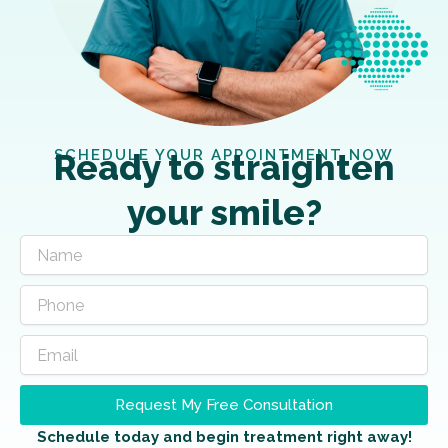
SCHEDULE YOUR APPOINTMENT NOW
Ready to straighten
your smile?
Request My Free Consultation
Schedule today and begin treatment right away!