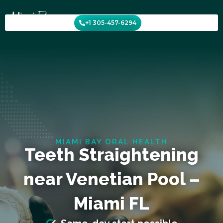
Skip
to
+1 305-457-6294
content
MIAMI BAY ORAL HEALTH
Teeth Straightening
near Venetian Pool –
Miami FL