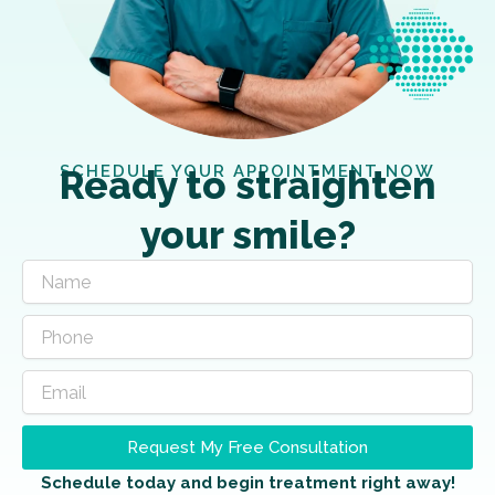
SCHEDULE YOUR APPOINTMENT NOW
Ready to straighten
your smile?
Request My Free Consultation
Schedule today and begin treatment right away!