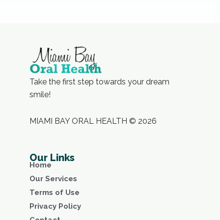
Take the first step towards your dream
smile!
MIAMI BAY ORAL HEALTH © 2026
Our Links
Home
Our Services
Terms of Use
Privacy Policy
Contact