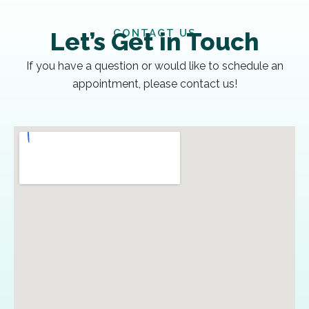
CONTACT US
Let’s Get in Touch
If you have a question or would like to schedule an
appointment, please contact us!