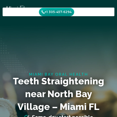
Skip
to
+1 305-457-6294
content
MIAMI BAY ORAL HEALTH
Teeth Straightening
near North Bay
Village – Miami FL