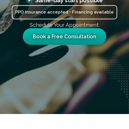
Same-day start possible
PPO Insurance accepted • Financing available
Schedule Your Appointment:
Book a Free Consultation