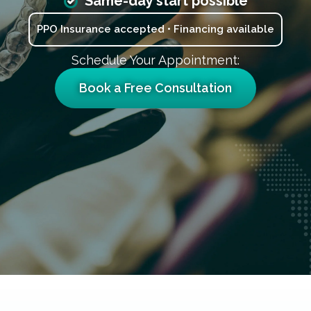
Same-day start possible
PPO Insurance accepted • Financing available
Schedule Your Appointment:
Book a Free Consultation