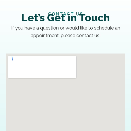
CONTACT US
Let’s Get in Touch
If you have a question or would like to schedule an
appointment, please contact us!