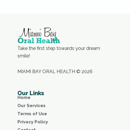
Take the first step towards your dream
smile!
MIAMI BAY ORAL HEALTH © 2026
Our Links
Home
Our Services
Terms of Use
Privacy Policy
Contact