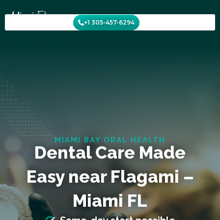
Skip
to
+1 305-457-6294
content
MIAMI BAY ORAL HEALTH
Dental Care Made
Easy near Flagami –
Miami FL