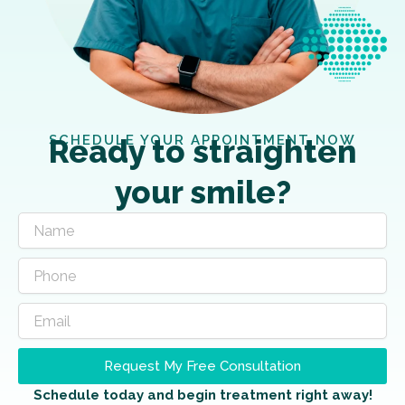
SCHEDULE YOUR APPOINTMENT NOW
Ready to straighten
your smile?
Request My Free Consultation
Schedule today and begin treatment right away!