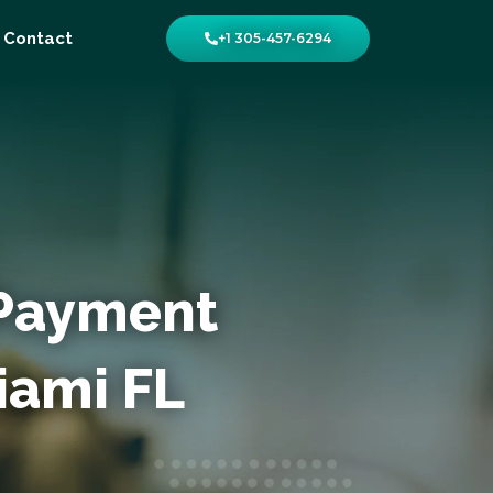
Contact
+1 305-457-6294
 Payment
iami FL