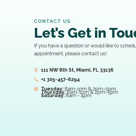
CONTACT US
Let’s Get in To
If you have a question or would like to sched
appointment, please contact us!
111 NW 8th St, Miami, FL 33136
+1 305-457-6294
Tuesday:
8am-1pm & 2pm–5pm
Thursday:
8am-1pm & 2pm–5pm
Saturday:
8am - 4pm