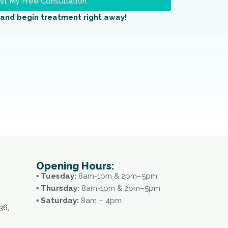
t My Free Consultation
and begin treatment right away!
Opening Hours:
▪ Tuesday:
8am-1pm & 2pm–5pm
▪ Thursday:
8am-1pm & 2pm–5pm
▪ Saturday:
8am – 4pm
36,