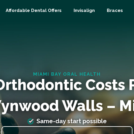
Affordable Dental Offers
Invisalign
Braces
MIAMI BAY ORAL HEALTH
Orthodontic Costs
ynwood Walls – M
Same-day start possible