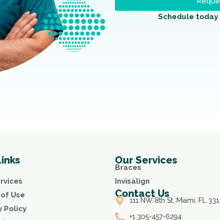
Reques
Schedule today 
Links
Our Services
Braces
rvices
Invisalign
Contact Us
of Use
111 NW 8th St, Miami, FL 331
y Policy
+1 305-457-6294