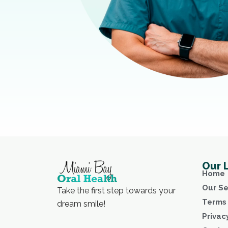
Our 
Home
Our Se
Take the first step towards your
Terms 
dream smile!
Privac