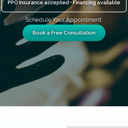
PPO Insurance accepted • Financing available
Schedule Your Appointment:
Book a Free Consultation