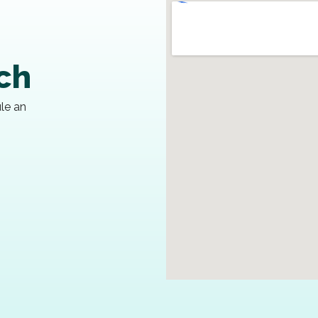
uch
ule an