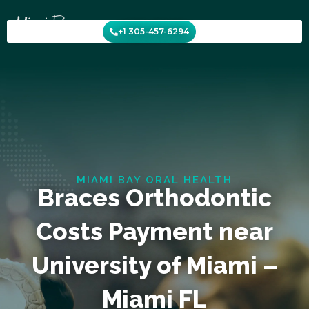
Skip
to
+1 305-457-6294
content
MIAMI BAY ORAL HEALTH
Braces Orthodontic
Costs Payment near
University of Miami –
Miami FL