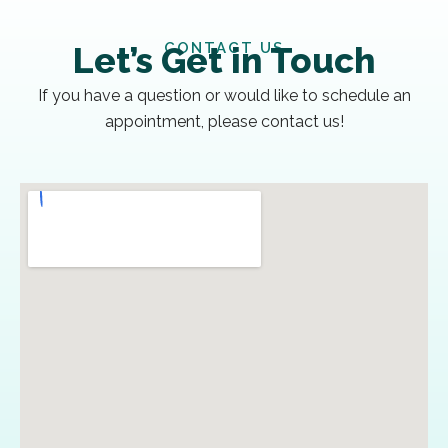
CONTACT US
Let’s Get in Touch
If you have a question or would like to schedule an
appointment, please contact us!