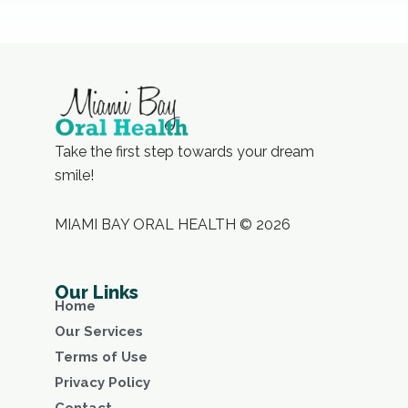
Take the first step towards your dream
smile!
MIAMI BAY ORAL HEALTH © 2026
Our Links
Home
Our Services
Terms of Use
Privacy Policy
Contact