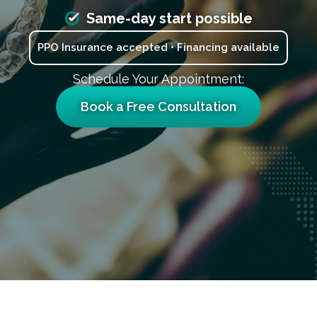
Same-day start possible
PPO Insurance accepted • Financing available
Schedule Your Appointment:
Book a Free Consultation