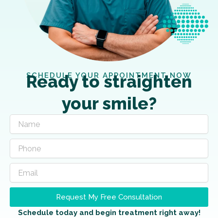
SCHEDULE YOUR APPOINTMENT NOW
Ready to straighten
your smile?
Request My Free Consultation
Schedule today and begin treatment right away!