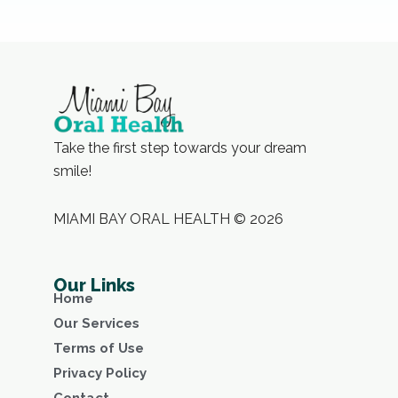
Take the first step towards your dream
smile!
MIAMI BAY ORAL HEALTH © 2026
Our Links
Home
Our Services
Terms of Use
Privacy Policy
Contact