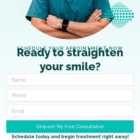
SCHEDULE YOUR APPOINTMENT NOW
Ready to straighten
your smile?
Request My Free Consultation
Schedule today and begin treatment right away!