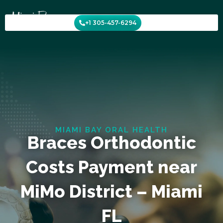
Skip
to
+1 305-457-6294
content
MIAMI BAY ORAL HEALTH
Braces Orthodontic
Costs Payment near
MiMo District – Miami
FL