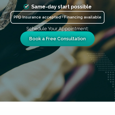
Same-day start possible
PPO Insurance accepted • Financing available
Schedule Your Appointment:
Book a Free Consultation