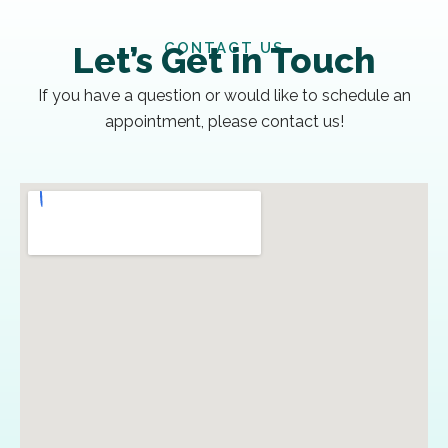
CONTACT US
Let’s Get in Touch
If you have a question or would like to schedule an
appointment, please contact us!