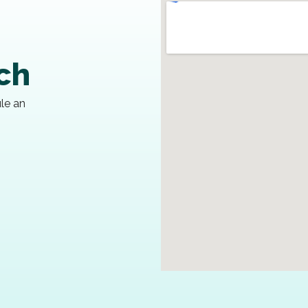
uch
ule an