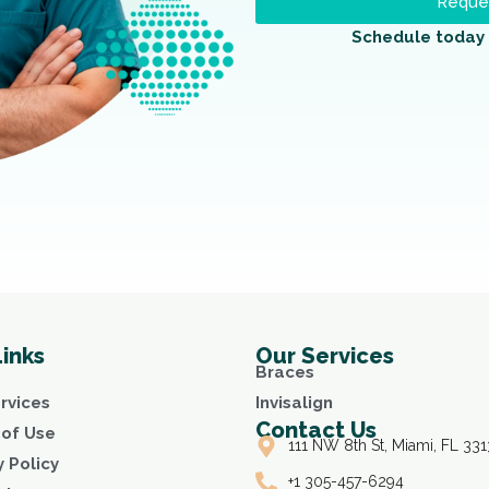
Reques
Schedule today 
Links
Our Services
Braces
rvices
Invisalign
Contact Us
of Use
111 NW 8th St, Miami, FL 331
y Policy
+1 305-457-6294