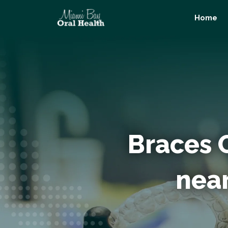
Skip
Home
to
content
Braces 
nea