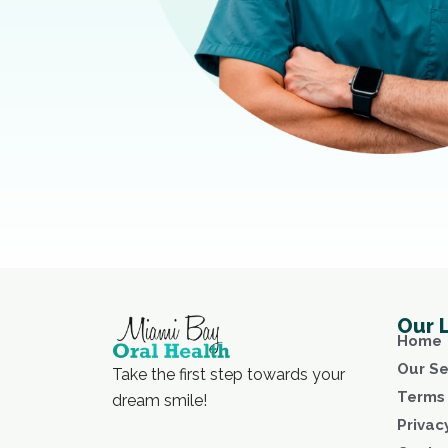
Our 
Home
Our Se
Take the first step towards your
Terms 
dream smile!
Privac