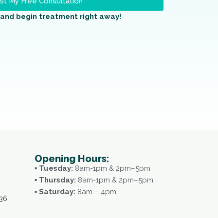
t My Free Consultation
and begin treatment right away!
Opening Hours:
▪ Tuesday:
8am-1pm & 2pm–5pm
▪ Thursday:
8am-1pm & 2pm–5pm
▪ Saturday:
8am – 4pm
36,