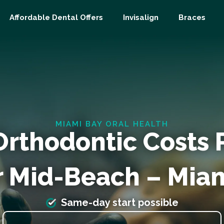
Affordable Dental Offers
Invisalign
Braces
MIAMI BAY ORAL HEALTH
Orthodontic Costs
r Mid-Beach – Miam
Same-day start possible