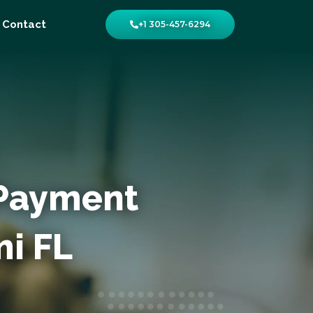
Contact
+1 305-457-6294
 Payment
i FL