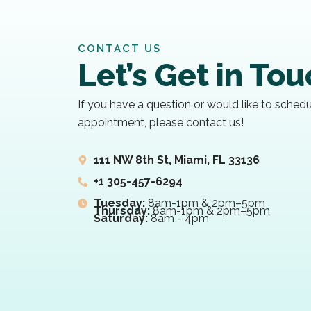
CONTACT US
Let’s Get in To
If you have a question or would like to sched
appointment, please contact us!
111 NW 8th St, Miami, FL 33136
+1 305-457-6294
Tuesday:
8am-1pm & 2pm–5pm
Thursday:
8am-1pm & 2pm–5pm
Saturday:
8am - 4pm