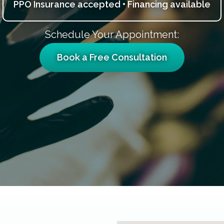
PPO Insurance accepted • Financing available
Schedule Your Appointment:
Book a Free Consultation