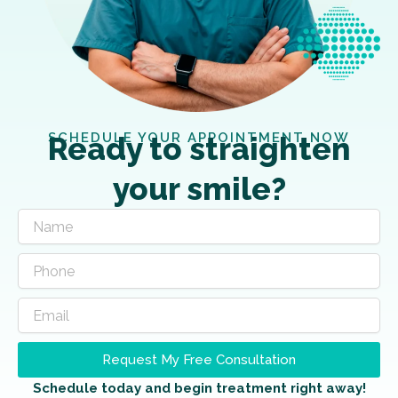
SCHEDULE YOUR APPOINTMENT NOW
Ready to straighten
your smile?
Request My Free Consultation
Schedule today and begin treatment right away!