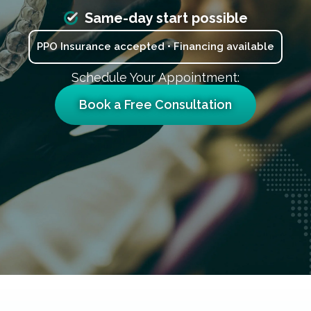
Same-day start possible
PPO Insurance accepted • Financing available
Schedule Your Appointment:
Book a Free Consultation