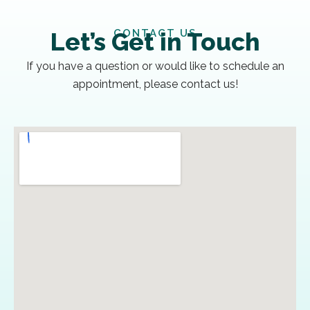
CONTACT US
Let’s Get in Touch
If you have a question or would like to schedule an
appointment, please contact us!