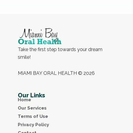
Take the first step towards your dream
smile!
MIAMI BAY ORAL HEALTH © 2026
Our Links
Home
Our Services
Terms of Use
Privacy Policy
Contact