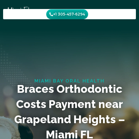
Skip
to
+1 305-457-6294
content
MIAMI BAY ORAL HEALTH
Braces Orthodontic
Costs Payment near
Grapeland Heights –
Miami FL