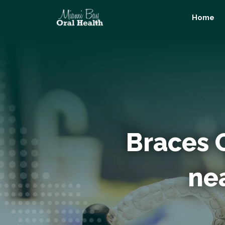
Skip
Home
to
content
Braces 
nea