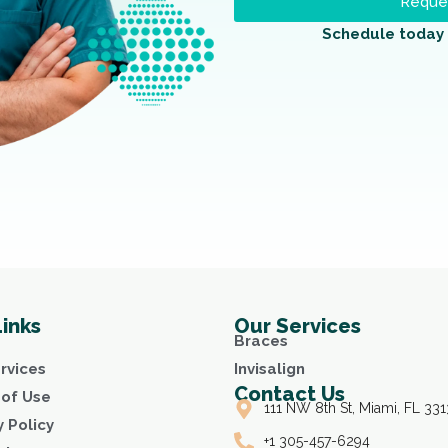
Reques
Schedule today 
Links
Our Services
Braces
rvices
Invisalign
Contact Us
of Use
111 NW 8th St, Miami, FL 331
y Policy
+1 305-457-6294