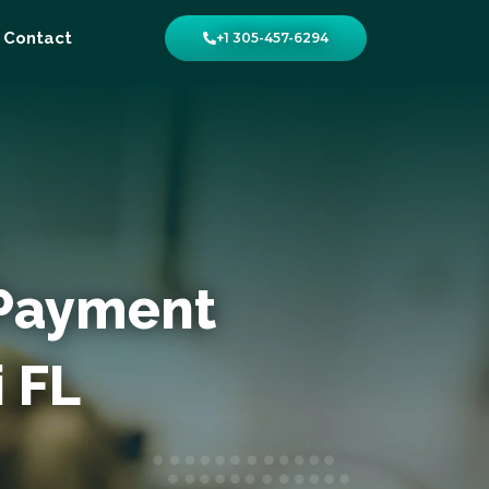
Contact
+1 305-457-6294
 Payment
i FL