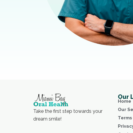
Our 
Home
Our Se
Take the first step towards your
Terms 
dream smile!
Privac