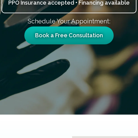
PPO Insurance accepted • Financing available
Schedule Your Appointment:
Book a Free Consultation