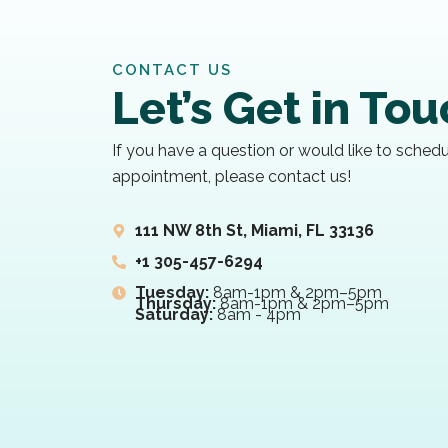
CONTACT US
Let’s Get in To
If you have a question or would like to sched
appointment, please contact us!
111 NW 8th St, Miami, FL 33136
+1 305-457-6294
Tuesday:
8am-1pm & 2pm–5pm
Thursday:
8am-1pm & 2pm–5pm
Saturday:
8am - 4pm