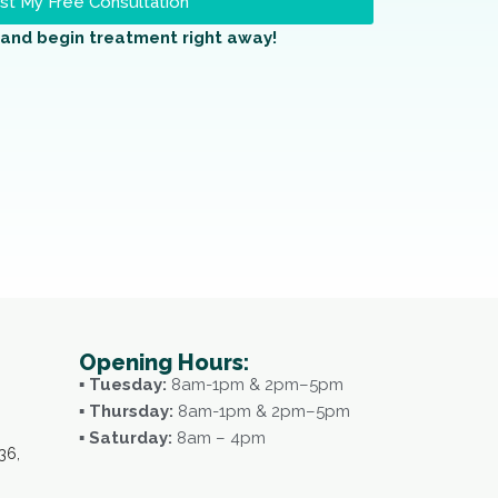
t My Free Consultation
and begin treatment right away!
Opening Hours:
▪ Tuesday:
8am-1pm & 2pm–5pm
▪ Thursday:
8am-1pm & 2pm–5pm
▪ Saturday:
8am – 4pm
36,