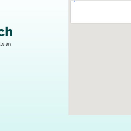
uch
ule an