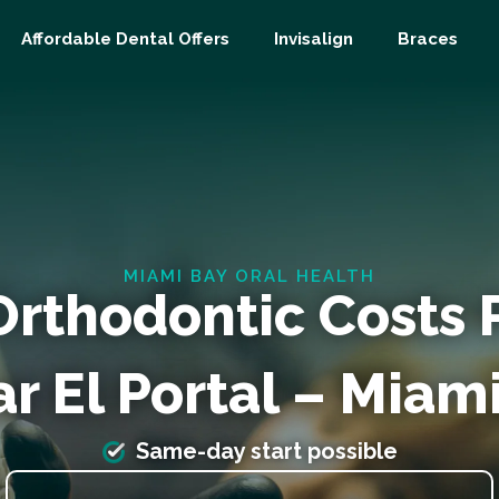
Affordable Dental Offers
Invisalign
Braces
MIAMI BAY ORAL HEALTH
Orthodontic Costs
r El Portal – Miam
Same-day start possible