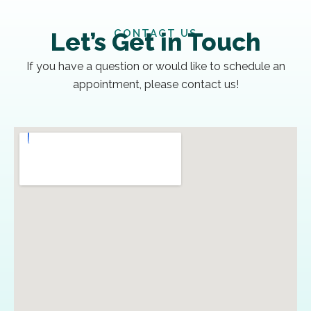
CONTACT US
Let’s Get in Touch
If you have a question or would like to schedule an
appointment, please contact us!