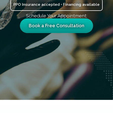
PPO Insurance accepted • Financing available
Schedule Your Appointment:
Book a Free Consultation