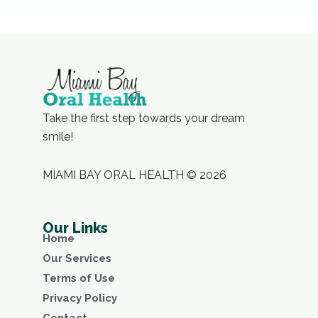
Take the first step towards your dream
smile!
MIAMI BAY ORAL HEALTH © 2026
Our Links
Home
Our Services
Terms of Use
Privacy Policy
Contact