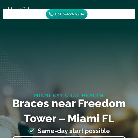
Skip
to
+1 305-457-6294
content
MIAMI BAY ORAL HEALTH
Braces near Freedom
Tower – Miami FL
Same-day start possible