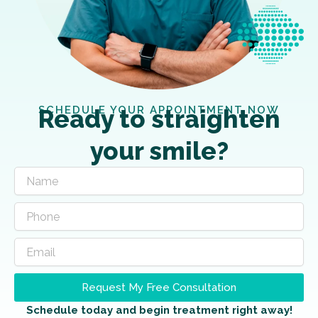
SCHEDULE YOUR APPOINTMENT NOW
Ready to straighten
your smile?
Request My Free Consultation
Schedule today and begin treatment right away!