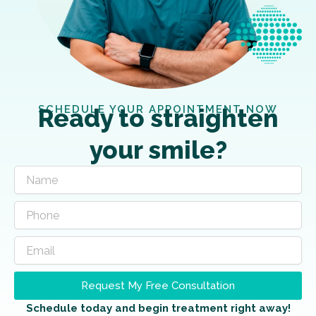
SCHEDULE YOUR APPOINTMENT NOW
Ready to straighten
your smile?
Request My Free Consultation
Schedule today and begin treatment right away!