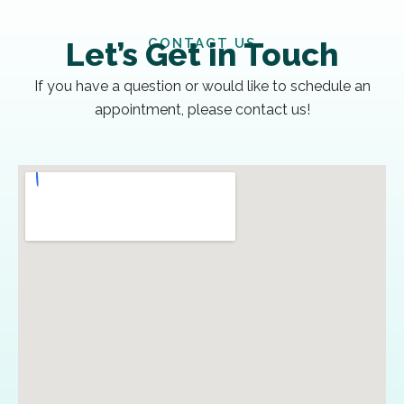
CONTACT US
Let’s Get in Touch
If you have a question or would like to schedule an
appointment, please contact us!