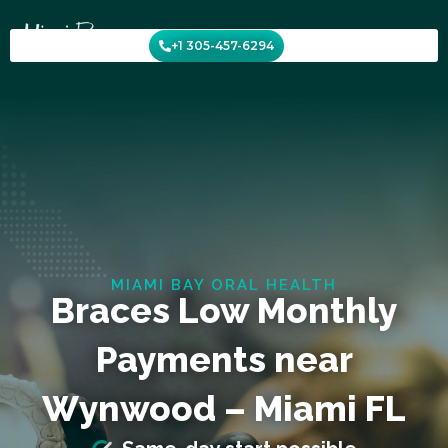
Skip
to
+1 305-457-6294
content
MIAMI BAY ORAL HEALTH
Braces Low Monthly
Payments near
Wynwood – Miami FL