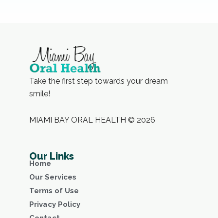
Take the first step towards your dream
smile!
MIAMI BAY ORAL HEALTH © 2026
Our Links
Home
Our Services
Terms of Use
Privacy Policy
Contact