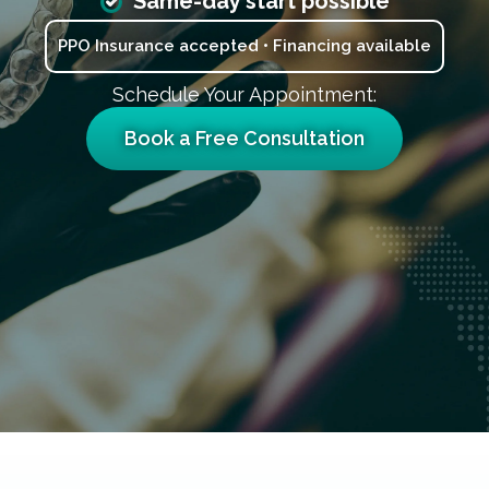
Same-day start possible
PPO Insurance accepted • Financing available
Schedule Your Appointment:
Book a Free Consultation