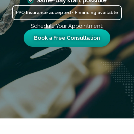
Same-day start possible
PPO Insurance accepted • Financing available
Schedule Your Appointment:
Book a Free Consultation