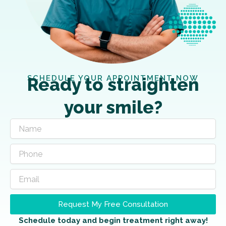
SCHEDULE YOUR APPOINTMENT NOW
Ready to straighten
your smile?
Request My Free Consultation
Schedule today and begin treatment right away!