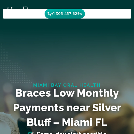
Skip
to
+1 305-457-6294
content
MIAMI BAY ORAL HEALTH
Braces Low Monthly
Payments near Silver
Bluff – Miami FL