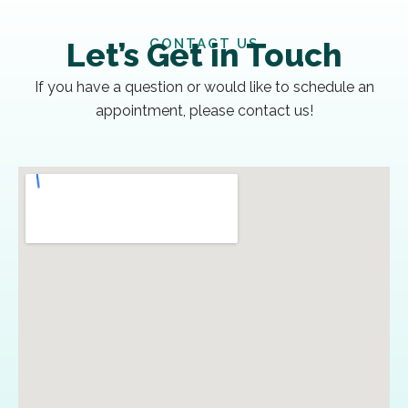
CONTACT US
Let’s Get in Touch
If you have a question or would like to schedule an
appointment, please contact us!