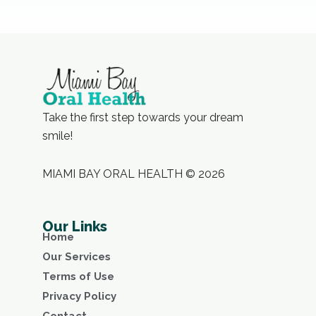
Take the first step towards your dream
smile!
MIAMI BAY ORAL HEALTH © 2026
Our Links
Home
Our Services
Terms of Use
Privacy Policy
Contact