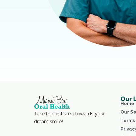
Our 
Home
Our Se
Take the first step towards your
Terms 
dream smile!
Privac