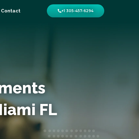
Contact
+1 305-457-6294
yments
Miami FL