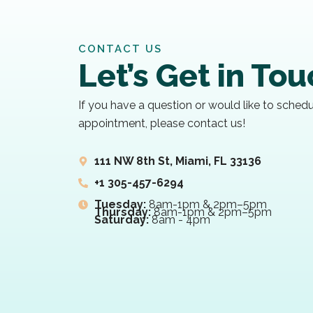
CONTACT US
Let’s Get in To
If you have a question or would like to sched
appointment, please contact us!
111 NW 8th St, Miami, FL 33136
+1 305-457-6294
Tuesday:
8am-1pm & 2pm–5pm
Thursday:
8am-1pm & 2pm–5pm
Saturday:
8am - 4pm