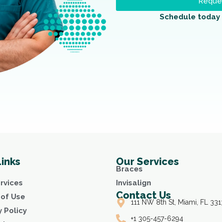
Reques
Schedule today 
Links
Our Services
Braces
rvices
Invisalign
Contact Us
of Use
111 NW 8th St, Miami, FL 331
y Policy
+1 305-457-6294