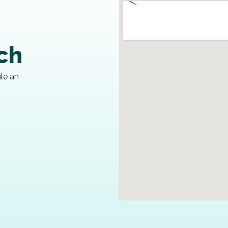
uch
ule an