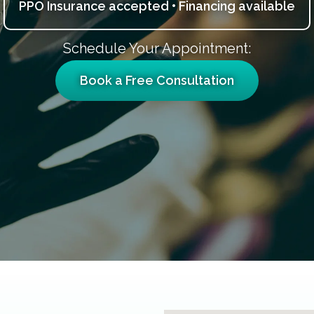
PPO Insurance accepted • Financing available
Schedule Your Appointment:
Book a Free Consultation