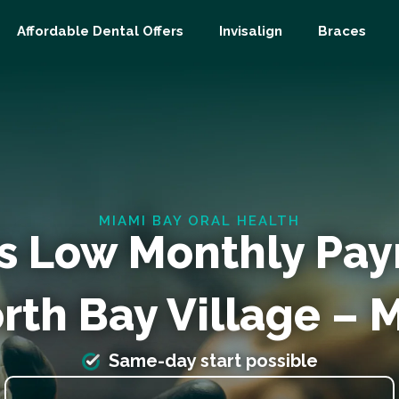
Affordable Dental Offers
Invisalign
Braces
MIAMI BAY ORAL HEALTH
s Low Monthly Pa
rth Bay Village – 
Same-day start possible