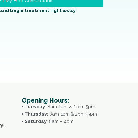
t My Free Consultation
and begin treatment right away!
Opening Hours:
▪ Tuesday:
8am-1pm & 2pm–5pm
▪ Thursday:
8am-1pm & 2pm–5pm
▪ Saturday:
8am – 4pm
36,