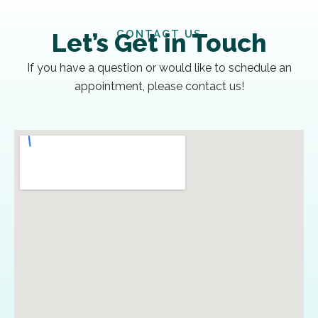
CONTACT US
Let’s Get in Touch
If you have a question or would like to schedule an
appointment, please contact us!