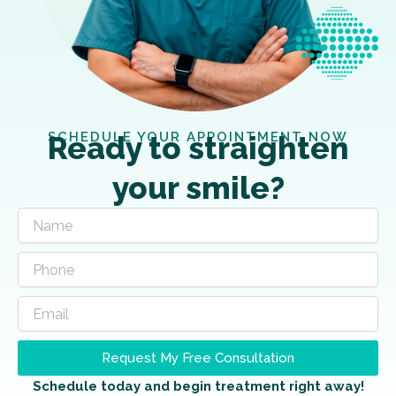
SCHEDULE YOUR APPOINTMENT NOW
Ready to straighten
your smile?
Request My Free Consultation
Schedule today and begin treatment right away!