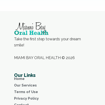
Take the first step towards your dream
smile!
MIAMI BAY ORAL HEALTH © 2026
Our Links
Home
Our Services
Terms of Use
Privacy Policy
Contact