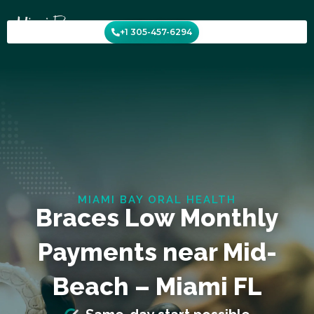
Skip
to
+1 305-457-6294
content
MIAMI BAY ORAL HEALTH
Braces Low Monthly
Payments near Mid-
Beach – Miami FL