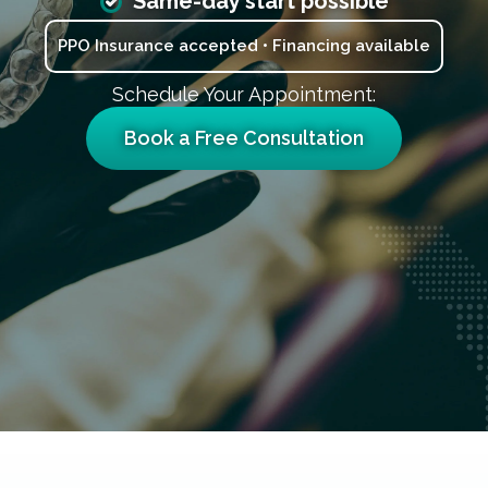
Same-day start possible
PPO Insurance accepted • Financing available
Schedule Your Appointment:
Book a Free Consultation