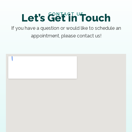
CONTACT US
Let’s Get in Touch
If you have a question or would like to schedule an
appointment, please contact us!