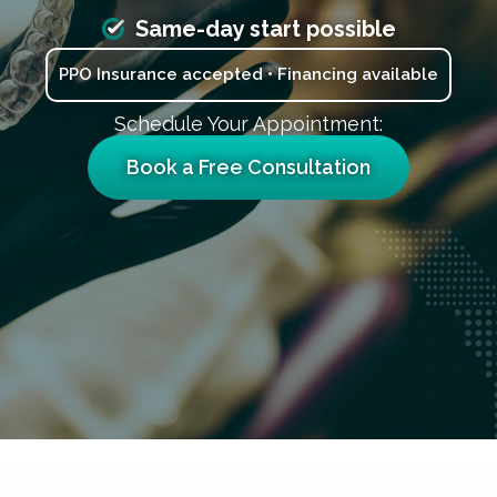
Same-day start possible
PPO Insurance accepted • Financing available
Schedule Your Appointment:
Book a Free Consultation