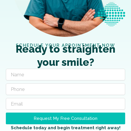
SCHEDULE YOUR APPOINTMENT NOW
Ready to straighten
your smile?
Request My Free Consultation
Schedule today and begin treatment right away!