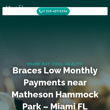
Skip
to
+1 305-457-6294
content
MIAMI BAY ORAL HEALTH
Braces Low Monthly
Payments near
Matheson Hammock
Park – Miami FL