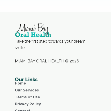
Take the first step towards your dream
smile!
MIAMI BAY ORAL HEALTH © 2026
Our Links
Home
Our Services
Terms of Use
Privacy Policy
Contact