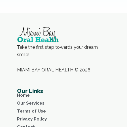
Take the first step towards your dream
smile!
MIAMI BAY ORAL HEALTH © 2026
Our Links
Home
Our Services
Terms of Use
Privacy Policy
Contact