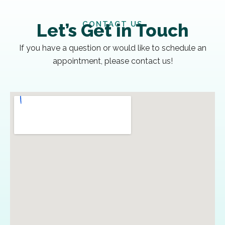
CONTACT US
Let’s Get in Touch
If you have a question or would like to schedule an
appointment, please contact us!