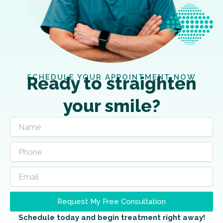
SCHEDULE YOUR APPOINTMENT NOW
Ready to straighten
your smile?
Request My Free Consultation
Schedule today and begin treatment right away!