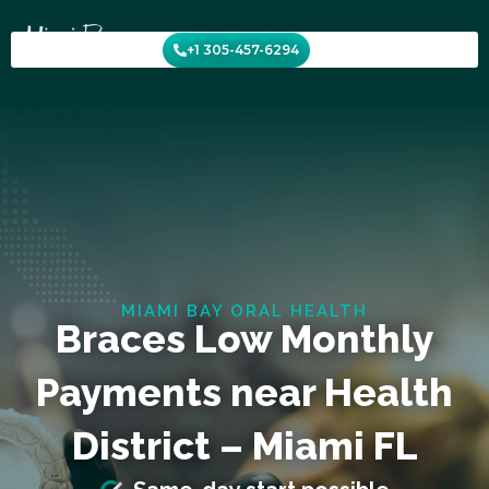
Skip
to
+1 305-457-6294
content
MIAMI BAY ORAL HEALTH
Braces Low Monthly
Payments near Health
District – Miami FL