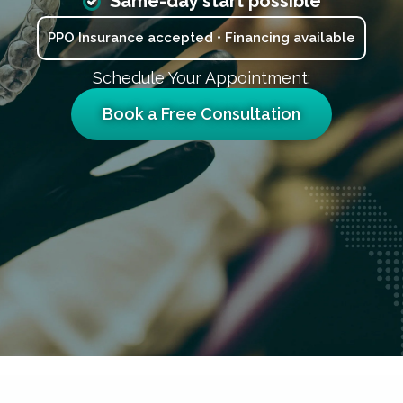
Same-day start possible
PPO Insurance accepted • Financing available
Schedule Your Appointment:
Book a Free Consultation