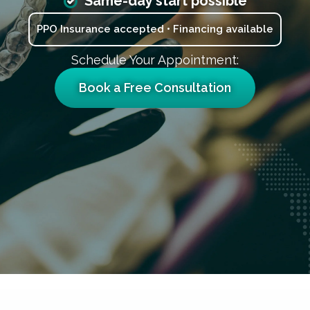
Same-day start possible
PPO Insurance accepted • Financing available
Schedule Your Appointment:
Book a Free Consultation