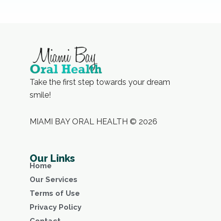
Take the first step towards your dream
smile!
MIAMI BAY ORAL HEALTH © 2026
Our Links
Home
Our Services
Terms of Use
Privacy Policy
Contact