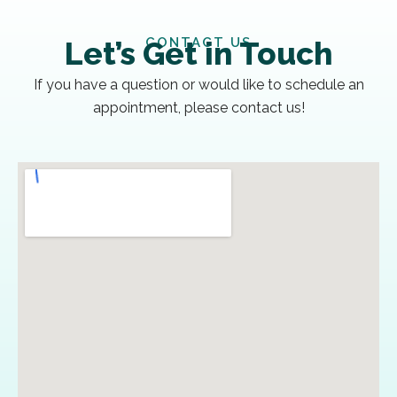
CONTACT US
Let’s Get in Touch
If you have a question or would like to schedule an
appointment, please contact us!