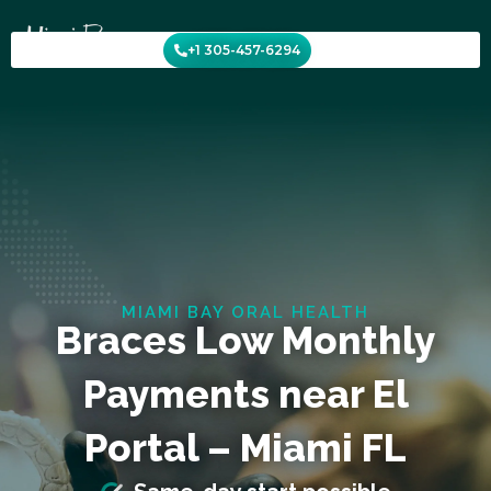
Skip
to
+1 305-457-6294
content
MIAMI BAY ORAL HEALTH
Braces Low Monthly
Payments near El
Portal – Miami FL