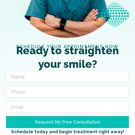
SCHEDULE YOUR APPOINTMENT NOW
Ready to straighten
your smile?
Request My Free Consultation
Schedule today and begin treatment right away!