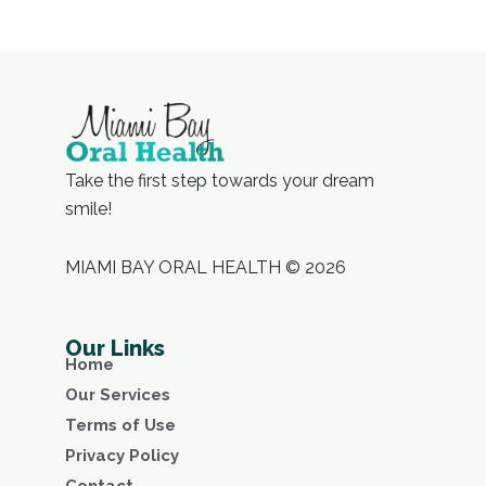
Take the first step towards your dream
smile!
MIAMI BAY ORAL HEALTH © 2026
Our Links
Home
Our Services
Terms of Use
Privacy Policy
Contact