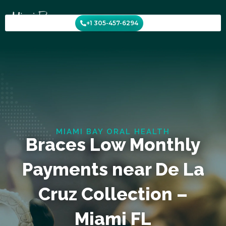
Skip
to
+1 305-457-6294
content
MIAMI BAY ORAL HEALTH
Braces Low Monthly
Payments near De La
Cruz Collection –
Miami FL