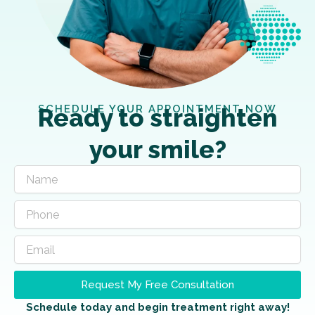
SCHEDULE YOUR APPOINTMENT NOW
Ready to straighten
your smile?
Request My Free Consultation
Schedule today and begin treatment right away!