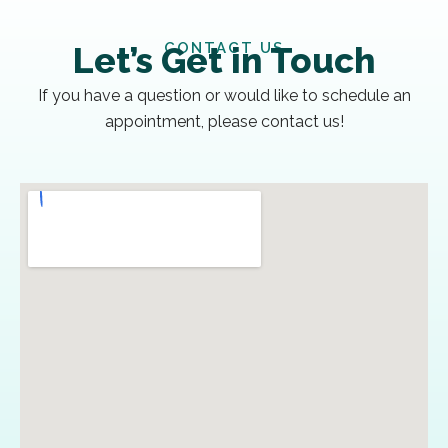
CONTACT US
Let’s Get in Touch
If you have a question or would like to schedule an
appointment, please contact us!