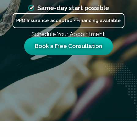
Same-day start possible
PPO Insurance accepted • Financing available
Schedule Your Appointment:
Book a Free Consultation