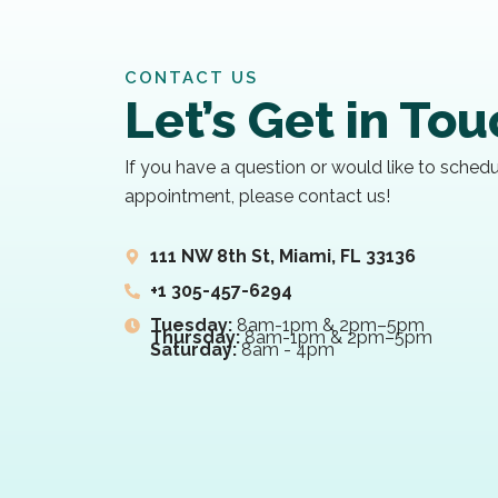
CONTACT US
Let’s Get in To
If you have a question or would like to sched
appointment, please contact us!
111 NW 8th St, Miami, FL 33136
+1 305-457-6294
Tuesday:
8am-1pm & 2pm–5pm
Thursday:
8am-1pm & 2pm–5pm
Saturday:
8am - 4pm