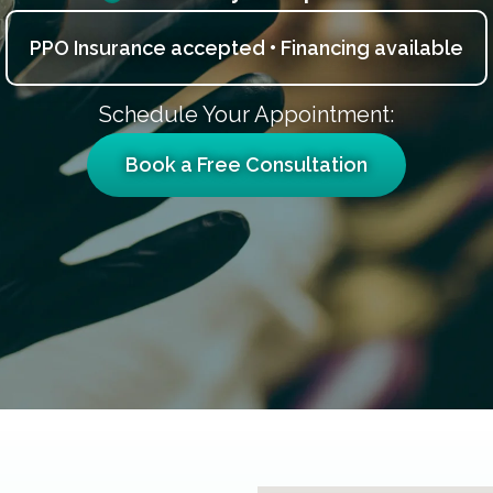
PPO Insurance accepted • Financing available
Schedule Your Appointment:
Book a Free Consultation