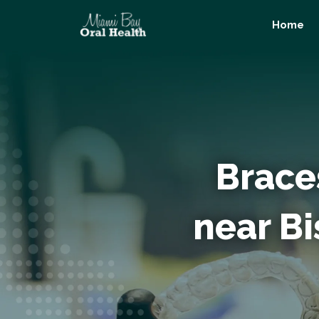
Skip
Home
to
content
Brace
near B