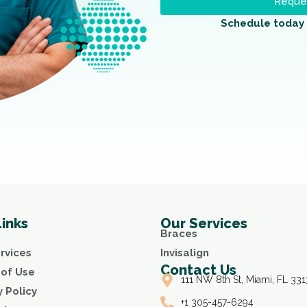
Reques
Schedule today 
Links
Our Services
Braces
rvices
Invisalign
Contact Us
of Use
111 NW 8th St, Miami, FL 331
y Policy
+1 305-457-6294