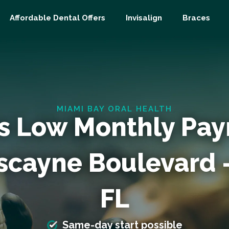
Affordable Dental Offers
Invisalign
Braces
MIAMI BAY ORAL HEALTH
s Low Monthly Pa
iscayne Boulevard 
FL
Same-day start possible