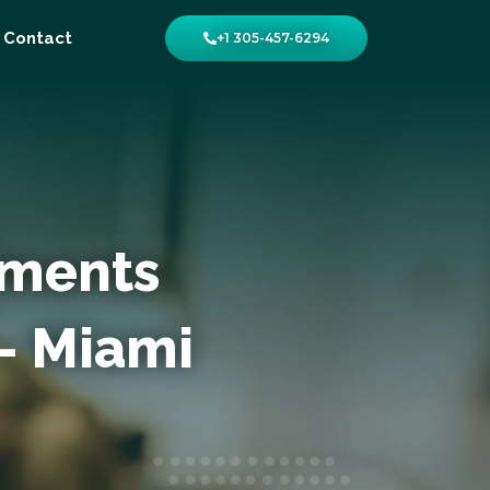
Contact
+1 305-457-6294
yments
– Miami