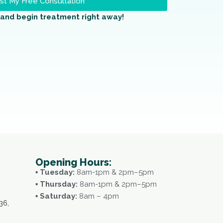
t My Free Consultation
and begin treatment right away!
Opening Hours:
▪ Tuesday:
8am-1pm & 2pm–5pm
▪ Thursday:
8am-1pm & 2pm–5pm
▪ Saturday:
8am – 4pm
36,