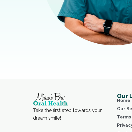
Our 
Home
Our Se
Take the first step towards your
Terms 
dream smile!
Privac