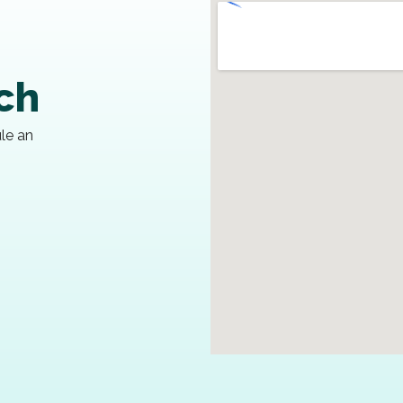
uch
ule an