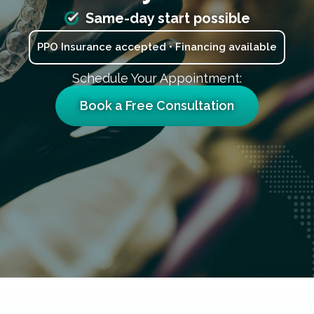
Same-day start possible
PPO Insurance accepted • Financing available
Schedule Your Appointment:
Book a Free Consultation