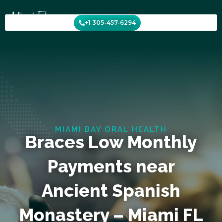
Skip
to
+1 305-457-6294
content
MIAMI BAY ORAL HEALTH
Braces Low Monthly
Payments near
Ancient Spanish
Monastery – Miami FL