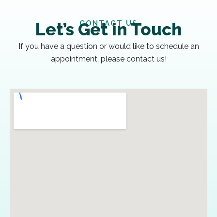
CONTACT US
Let’s Get in Touch
If you have a question or would like to schedule an
appointment, please contact us!