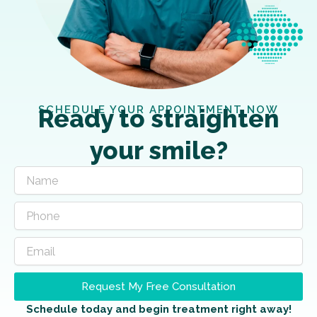
SCHEDULE YOUR APPOINTMENT NOW
Ready to straighten
your smile?
Request My Free Consultation
Schedule today and begin treatment right away!