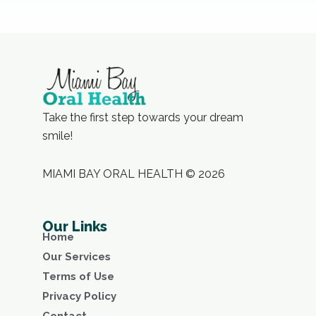
Take the first step towards your dream
smile!
MIAMI BAY ORAL HEALTH © 2026
Our Links
Home
Our Services
Terms of Use
Privacy Policy
Contact