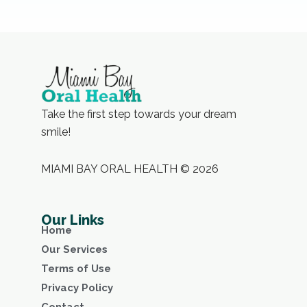
Take the first step towards your dream
smile!
MIAMI BAY ORAL HEALTH © 2026
Our Links
Home
Our Services
Terms of Use
Privacy Policy
Contact