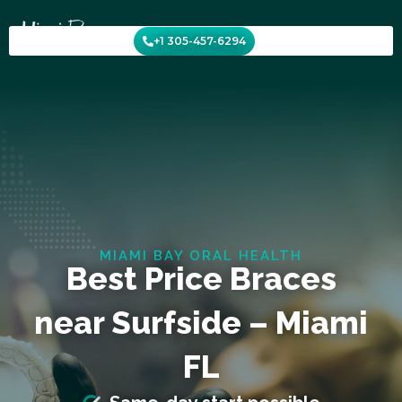
Skip
to
+1 305-457-6294
content
MIAMI BAY ORAL HEALTH
Best Price Braces
near Surfside – Miami
FL