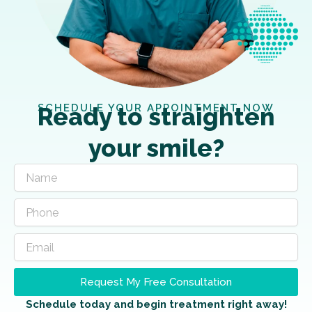
SCHEDULE YOUR APPOINTMENT NOW
Ready to straighten
your smile?
Request My Free Consultation
Schedule today and begin treatment right away!