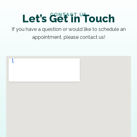
CONTACT US
Let’s Get in Touch
If you have a question or would like to schedule an
appointment, please contact us!