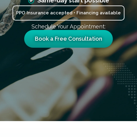
Same-day start possible
PPO Insurance accepted • Financing available
Schedule Your Appointment:
Book a Free Consultation