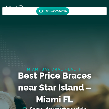
Skip
to
+1 305-457-6294
content
MIAMI BAY ORAL HEALTH
Best Price Braces
near Star Island –
Miami FL