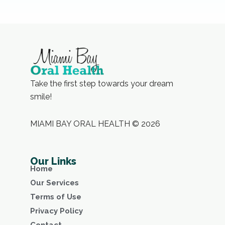
Take the first step towards your dream
smile!
MIAMI BAY ORAL HEALTH © 2026
Our Links
Home
Our Services
Terms of Use
Privacy Policy
Contact