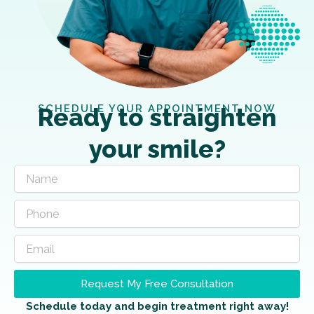
SCHEDULE YOUR APPOINTMENT NOW
Ready to straighten
your smile?
Request My Free Consultation
Schedule today and begin treatment right away!