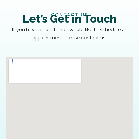
CONTACT US
Let’s Get in Touch
If you have a question or would like to schedule an
appointment, please contact us!