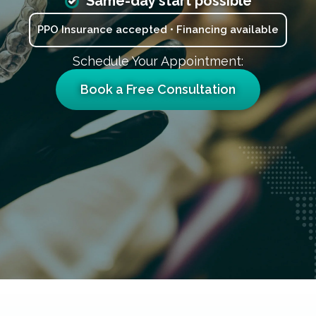
Same-day start possible
PPO Insurance accepted • Financing available
Schedule Your Appointment:
Book a Free Consultation