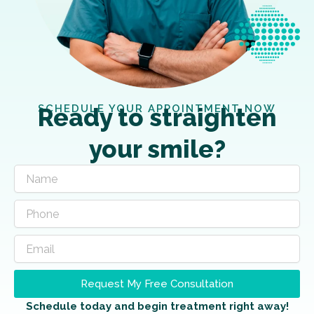
SCHEDULE YOUR APPOINTMENT NOW
Ready to straighten
your smile?
Request My Free Consultation
Schedule today and begin treatment right away!