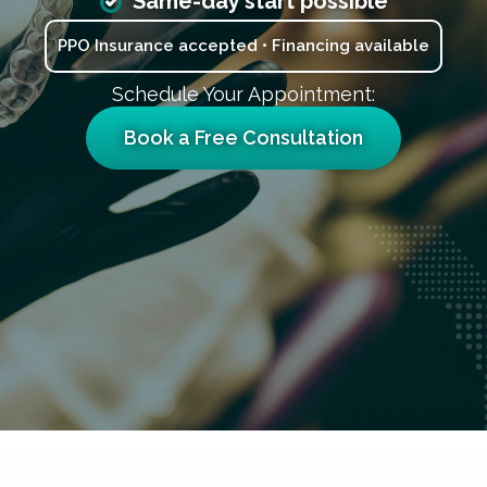
Same-day start possible
PPO Insurance accepted • Financing available
Schedule Your Appointment:
Book a Free Consultation