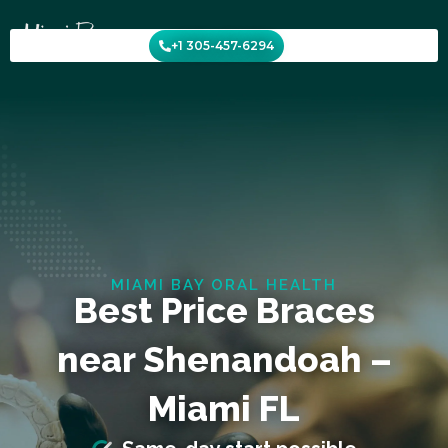
Skip
to
+1 305-457-6294
content
MIAMI BAY ORAL HEALTH
Best Price Braces
near Shenandoah –
Miami FL