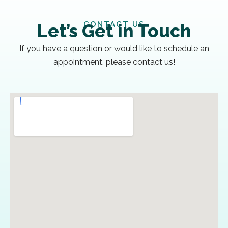
CONTACT US
Let’s Get in Touch
If you have a question or would like to schedule an
appointment, please contact us!