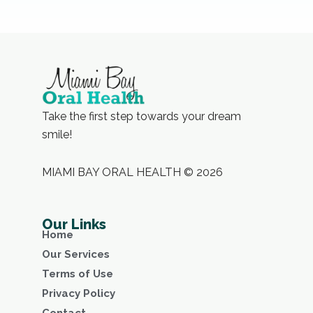
Take the first step towards your dream
smile!
MIAMI BAY ORAL HEALTH © 2026
Our Links
Home
Our Services
Terms of Use
Privacy Policy
Contact