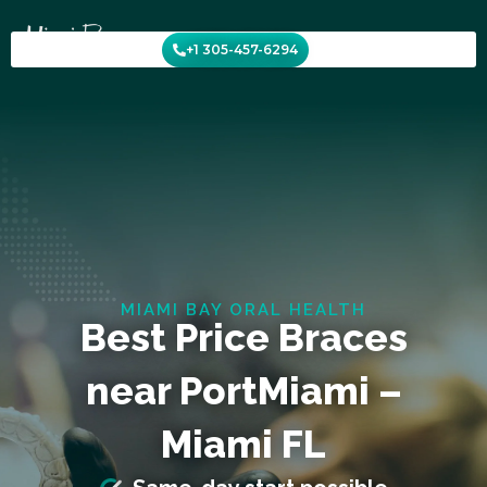
Skip
to
+1 305-457-6294
content
MIAMI BAY ORAL HEALTH
Best Price Braces
near PortMiami –
Miami FL