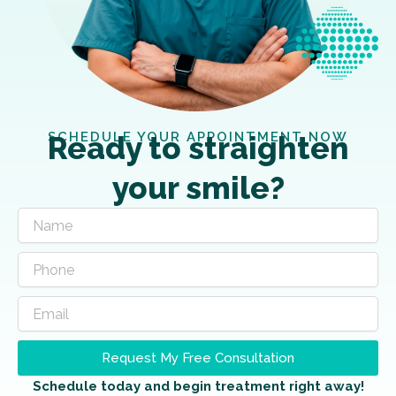
SCHEDULE YOUR APPOINTMENT NOW
Ready to straighten
your smile?
Request My Free Consultation
Schedule today and begin treatment right away!