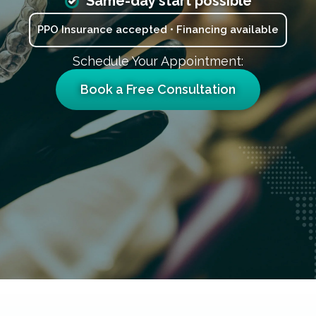
Same-day start possible
PPO Insurance accepted • Financing available
Schedule Your Appointment:
Book a Free Consultation