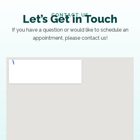
CONTACT US
Let’s Get in Touch
If you have a question or would like to schedule an
appointment, please contact us!