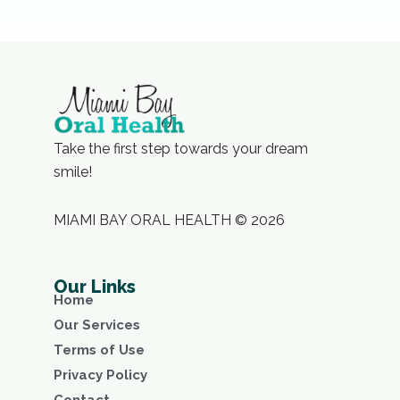
Take the first step towards your dream
smile!
MIAMI BAY ORAL HEALTH © 2026
Our Links
Home
Our Services
Terms of Use
Privacy Policy
Contact