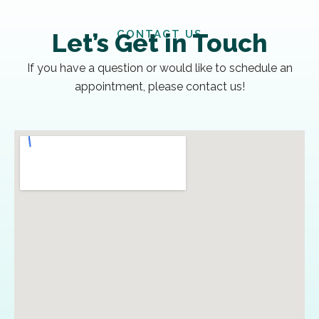
CONTACT US
Let’s Get in Touch
If you have a question or would like to schedule an
appointment, please contact us!