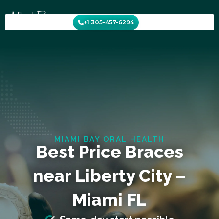
Skip
to
+1 305-457-6294
content
MIAMI BAY ORAL HEALTH
Best Price Braces
near Liberty City –
Miami FL