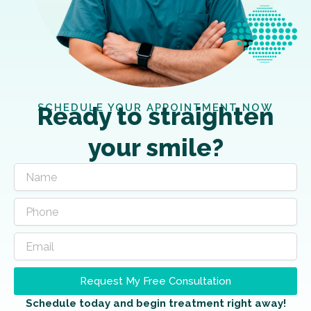
SCHEDULE YOUR APPOINTMENT NOW
Ready to straighten
your smile?
Request My Free Consultation
Schedule today and begin treatment right away!