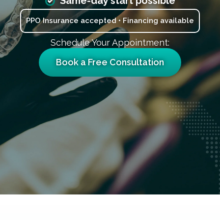
Same-day start possible
PPO Insurance accepted • Financing available
Schedule Your Appointment:
Book a Free Consultation