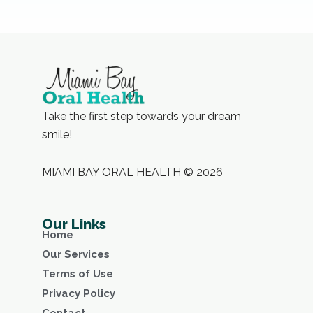
Take the first step towards your dream
smile!
MIAMI BAY ORAL HEALTH © 2026
Our Links
Home
Our Services
Terms of Use
Privacy Policy
Contact