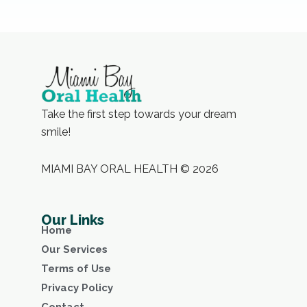
Take the first step towards your dream
smile!
MIAMI BAY ORAL HEALTH © 2026
Our Links
Home
Our Services
Terms of Use
Privacy Policy
Contact