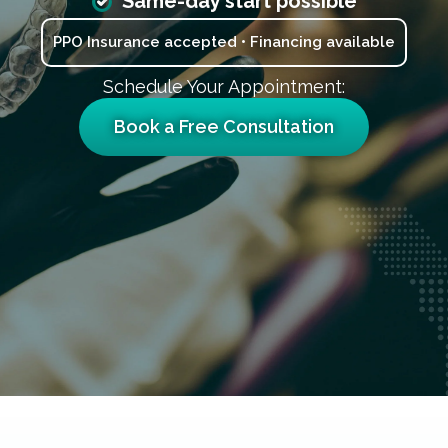
Same-day start possible
PPO Insurance accepted • Financing available
Schedule Your Appointment:
Book a Free Consultation