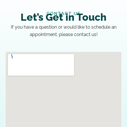
CONTACT US
Let’s Get in Touch
If you have a question or would like to schedule an
appointment, please contact us!