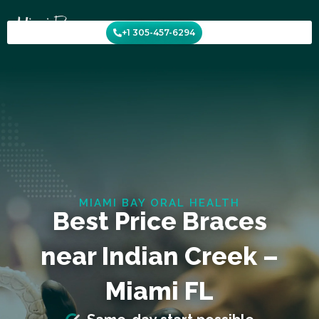
Skip
to
+1 305-457-6294
content
MIAMI BAY ORAL HEALTH
Best Price Braces
near Indian Creek –
Miami FL