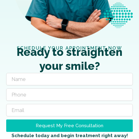
SCHEDULE YOUR APPOINTMENT NOW
Ready to straighten
your smile?
Request My Free Consultation
Schedule today and begin treatment right away!