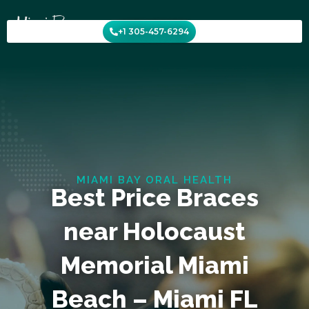
Skip
to
+1 305-457-6294
content
MIAMI BAY ORAL HEALTH
Best Price Braces
near Holocaust
Memorial Miami
Beach – Miami FL