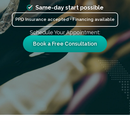
Same-day start possible
PPO Insurance accepted • Financing available
Schedule Your Appointment:
Book a Free Consultation