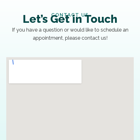
CONTACT US
Let’s Get in Touch
If you have a question or would like to schedule an
appointment, please contact us!