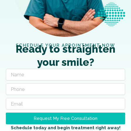
SCHEDULE YOUR APPOINTMENT NOW
Ready to straighten
your smile?
Request My Free Consultation
Schedule today and begin treatment right away!