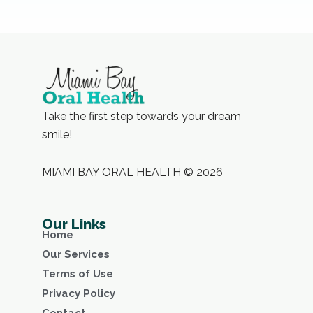
Take the first step towards your dream
smile!
MIAMI BAY ORAL HEALTH © 2026
Our Links
Home
Our Services
Terms of Use
Privacy Policy
Contact