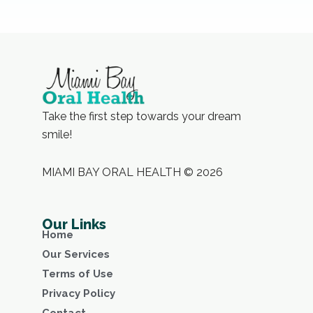
Take the first step towards your dream
smile!
MIAMI BAY ORAL HEALTH © 2026
Our Links
Home
Our Services
Terms of Use
Privacy Policy
Contact