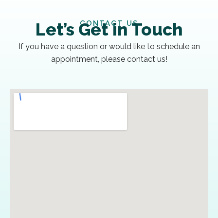
CONTACT US
Let’s Get in Touch
If you have a question or would like to schedule an
appointment, please contact us!