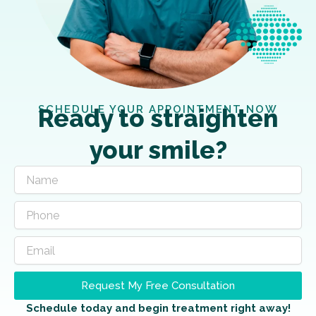
SCHEDULE YOUR APPOINTMENT NOW
Ready to straighten
your smile?
Request My Free Consultation
Schedule today and begin treatment right away!