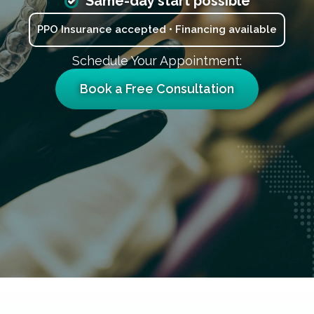
Same-day start possible
PPO Insurance accepted • Financing available
Schedule Your Appointment:
Book a Free Consultation