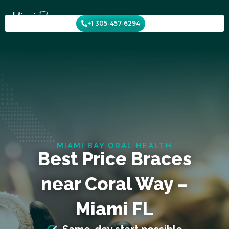
Skip
to
+1 305-457-6294
content
MIAMI BAY ORAL HEALTH
Best Price Braces
near Coral Way –
Miami FL