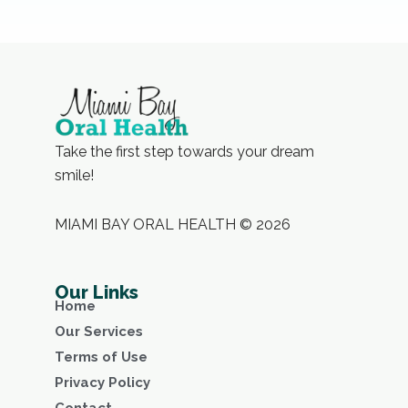
Take the first step towards your dream
smile!
MIAMI BAY ORAL HEALTH © 2026
Our Links
Home
Our Services
Terms of Use
Privacy Policy
Contact