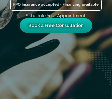
PPO Insurance accepted • Financing available
Schedule Your Appointment:
Book a Free Consultation