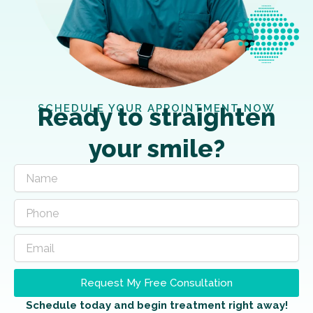
SCHEDULE YOUR APPOINTMENT NOW
Ready to straighten
your smile?
Request My Free Consultation
Schedule today and begin treatment right away!