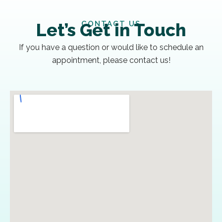
CONTACT US
Let’s Get in Touch
If you have a question or would like to schedule an
appointment, please contact us!