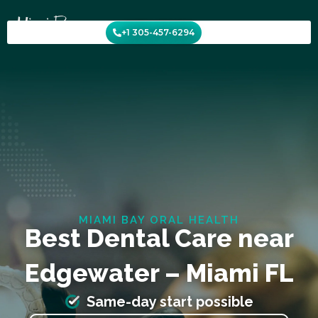
Skip
to
+1 305-457-6294
content
MIAMI BAY ORAL HEALTH
Best Dental Care near
Edgewater – Miami FL
Same-day start possible