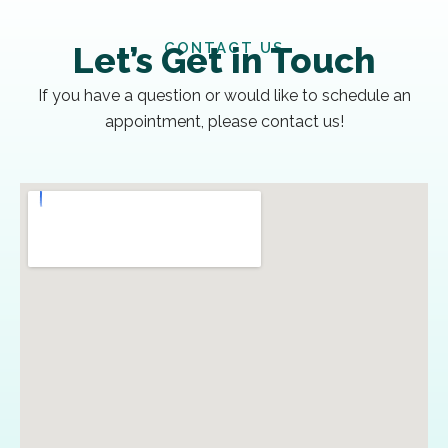
CONTACT US
Let’s Get in Touch
If you have a question or would like to schedule an
appointment, please contact us!