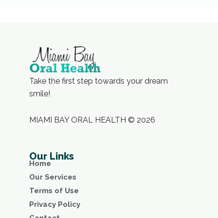
Take the first step towards your dream
smile!
MIAMI BAY ORAL HEALTH © 2026
Our Links
Home
Our Services
Terms of Use
Privacy Policy
Contact