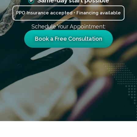
Same-day start possible
PPO Insurance accepted • Financing available
Schedule Your Appointment:
Book a Free Consultation