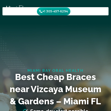
Skip
to
+1 305-457-6294
content
MIAMI BAY ORAL HEALTH
Best Cheap Braces
near Vizcaya Museum
& Gardens – Miami FL