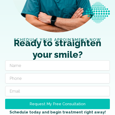
SCHEDULE YOUR APPOINTMENT NOW
Ready to straighten
your smile?
Request My Free Consultation
Schedule today and begin treatment right away!