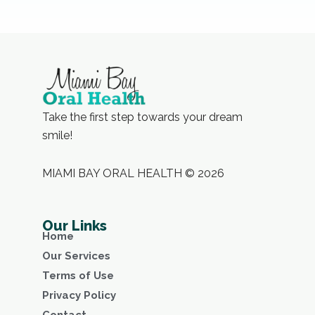
Take the first step towards your dream
smile!
MIAMI BAY ORAL HEALTH © 2026
Our Links
Home
Our Services
Terms of Use
Privacy Policy
Contact