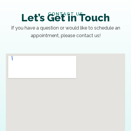
CONTACT US
Let’s Get in Touch
If you have a question or would like to schedule an
appointment, please contact us!