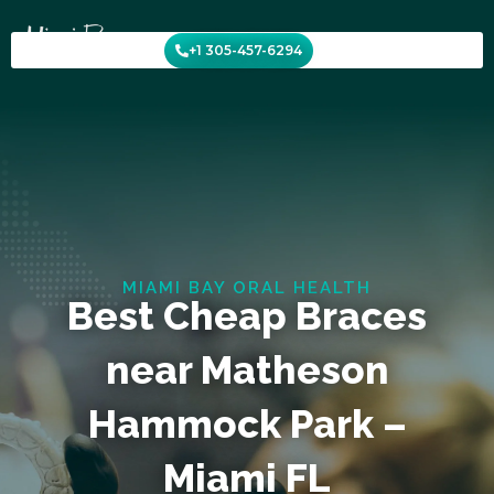
Skip
to
+1 305-457-6294
content
MIAMI BAY ORAL HEALTH
Best Cheap Braces
near Matheson
Hammock Park –
Miami FL