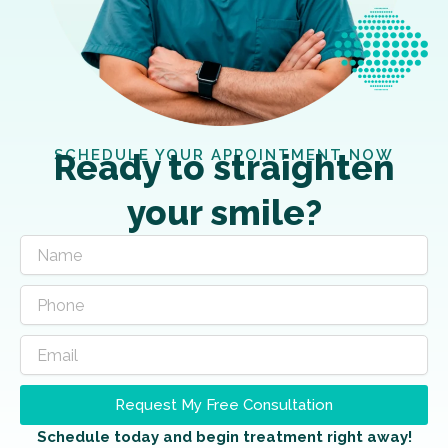
SCHEDULE YOUR APPOINTMENT NOW
Ready to straighten
your smile?
Request My Free Consultation
Schedule today and begin treatment right away!