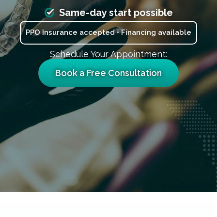
Same-day start possible
PPO Insurance accepted • Financing available
Schedule Your Appointment:
Book a Free Consultation