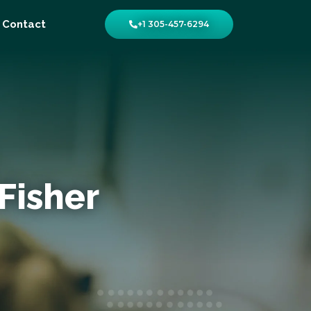
Contact
+1 305-457-6294
Fisher