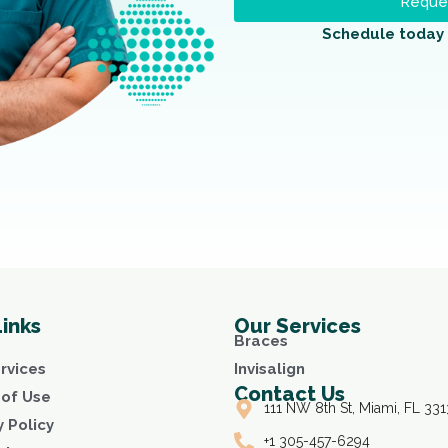
Reques
Schedule today 
Links
Our Services
Braces
rvices
Invisalign
Contact Us
of Use
111 NW 8th St, Miami, FL 331
y Policy
+1 305-457-6294