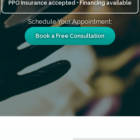
PPO Insurance accepted • Financing available
Schedule Your Appointment:
Book a Free Consultation