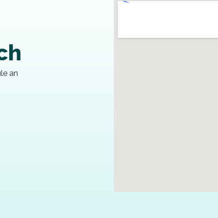
uch
ule an