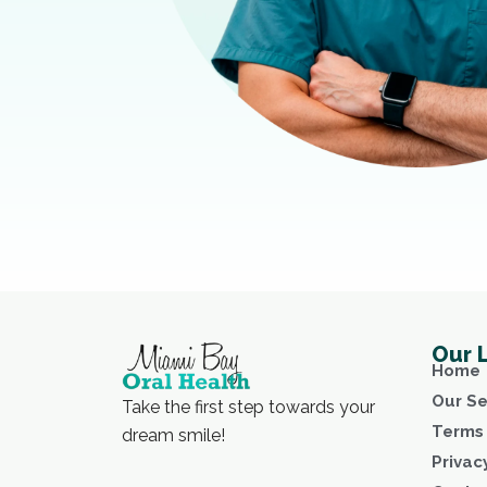
Our 
Home
Our Se
Take the first step towards your
Terms 
dream smile!
Privac