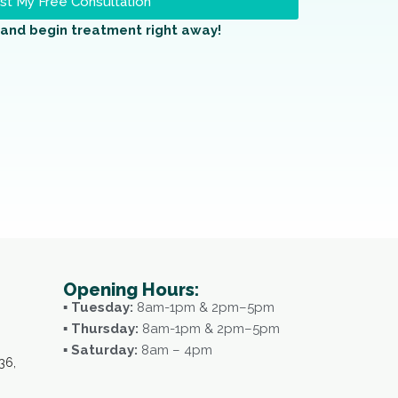
t My Free Consultation
and begin treatment right away!
Opening Hours:
▪ Tuesday:
8am-1pm & 2pm–5pm
▪ Thursday:
8am-1pm & 2pm–5pm
▪ Saturday:
8am – 4pm
36,