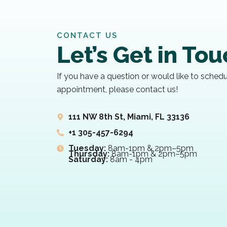
CONTACT US
Let’s Get in To
If you have a question or would like to sched
appointment, please contact us!
111 NW 8th St, Miami, FL 33136
+1 305-457-6294
Tuesday:
8am-1pm & 2pm–5pm
Thursday:
8am-1pm & 2pm–5pm
Saturday:
8am - 4pm