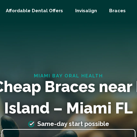
Affordable Dental Offers
Invisalign
Braces
MIAMI BAY ORAL HEALTH
Cheap Braces near 
Island – Miami FL
Same-day start possible