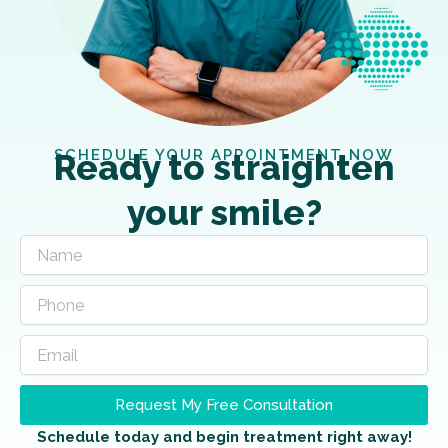
SCHEDULE YOUR APPOINTMENT NOW
Ready to straighten
your smile?
Request My Free Consultation
Schedule today and begin treatment right away!