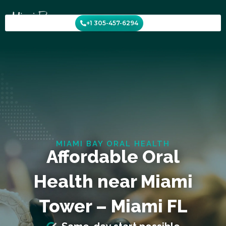
Skip
to
+1 305-457-6294
content
MIAMI BAY ORAL HEALTH
Affordable Oral
Health near Miami
Tower – Miami FL