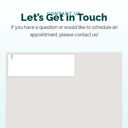
CONTACT US
Let’s Get in Touch
If you have a question or would like to schedule an
appointment, please contact us!