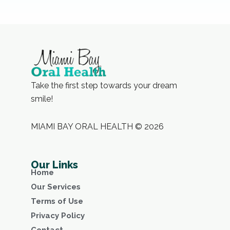
Take the first step towards your dream
smile!
MIAMI BAY ORAL HEALTH © 2026
Our Links
Home
Our Services
Terms of Use
Privacy Policy
Contact