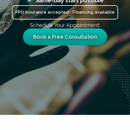
Same-day start possible
PPO Insurance accepted • Financing available
Schedule Your Appointment:
Book a Free Consultation