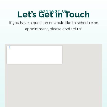
CONTACT US
Let’s Get in Touch
If you have a question or would like to schedule an
appointment, please contact us!