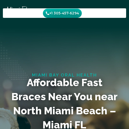
Skip
to
+1 305-457-6294
content
MIAMI BAY ORAL HEALTH
Affordable Fast
Braces Near You near
North Miami Beach –
Miami FL