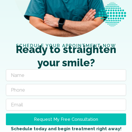
SCHEDULE YOUR APPOINTMENT NOW
Ready to straighten
your smile?
Request My Free Consultation
Schedule today and begin treatment right away!