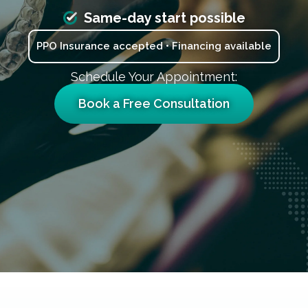
Same-day start possible
PPO Insurance accepted • Financing available
Schedule Your Appointment:
Book a Free Consultation