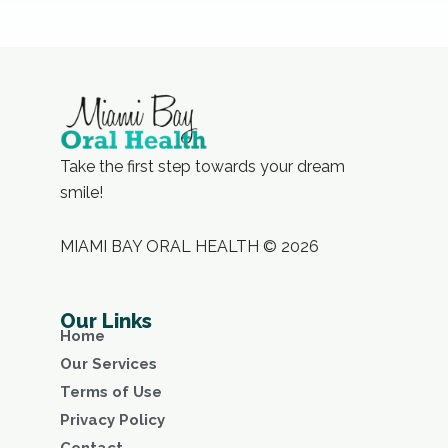
Take the first step towards your dream
smile!
MIAMI BAY ORAL HEALTH © 2026
Our Links
Home
Our Services
Terms of Use
Privacy Policy
Contact