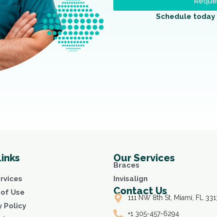
Reques
Schedule today 
Links
Our Services
Braces
rvices
Invisalign
Contact Us
of Use
111 NW 8th St, Miami, FL 331
y Policy
+1 305-457-6294