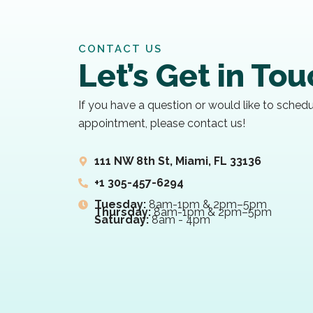
CONTACT US
Let’s Get in To
If you have a question or would like to sched
appointment, please contact us!
111 NW 8th St, Miami, FL 33136
+1 305-457-6294
Tuesday:
8am-1pm & 2pm–5pm
Thursday:
8am-1pm & 2pm–5pm
Saturday:
8am - 4pm