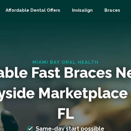
Affordable Dental Offers
Invisalign
Braces
MIAMI BAY ORAL HEALTH
able Fast Braces N
yside Marketplace
FL
Same-day start possible