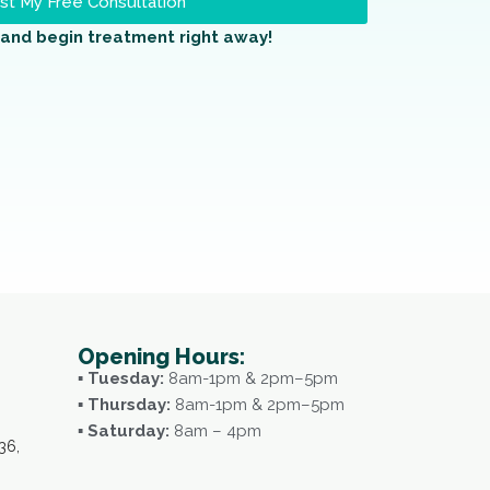
t My Free Consultation
and begin treatment right away!
Opening Hours:
▪ Tuesday:
8am-1pm & 2pm–5pm
▪ Thursday:
8am-1pm & 2pm–5pm
▪ Saturday:
8am – 4pm
36,