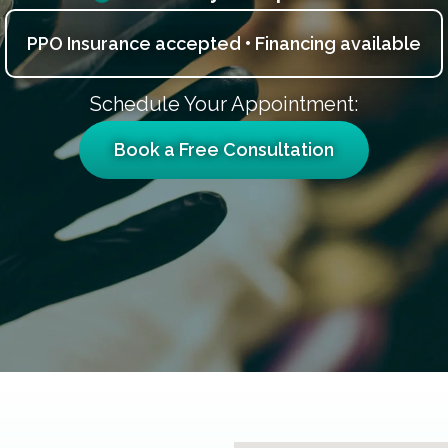
PPO Insurance accepted • Financing available
Schedule Your Appointment:
Book a Free Consultation