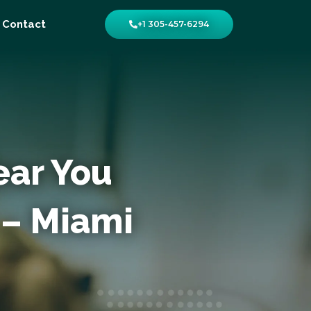
Contact
+1 305-457-6294
ear You
 – Miami