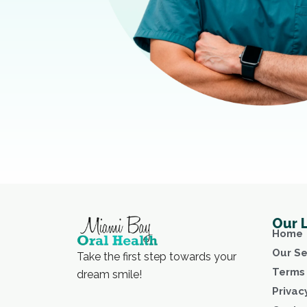
Our 
Home
Our Se
Take the first step towards your
Terms 
dream smile!
Privac