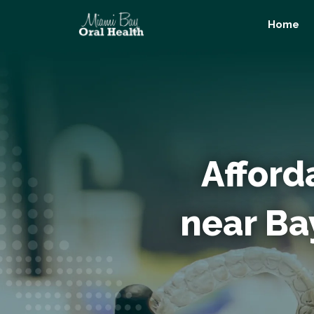
Skip
Home
to
content
Afford
near Ba