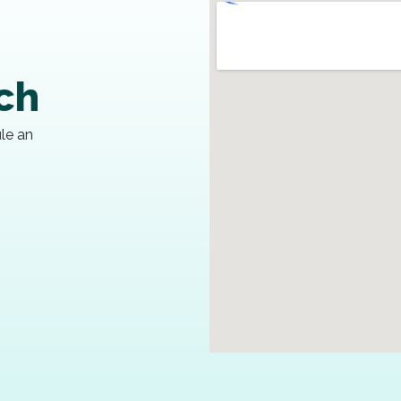
uch
ule an