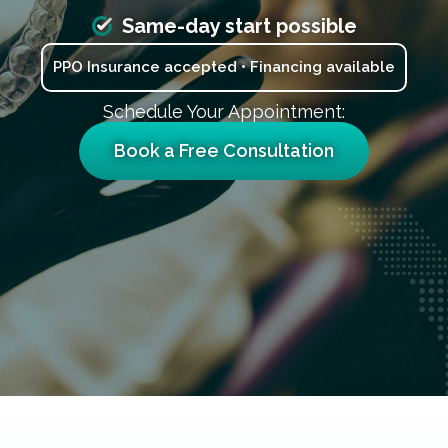
Same-day start possible
PPO Insurance accepted • Financing available
Schedule Your Appointment:
Book a Free Consultation