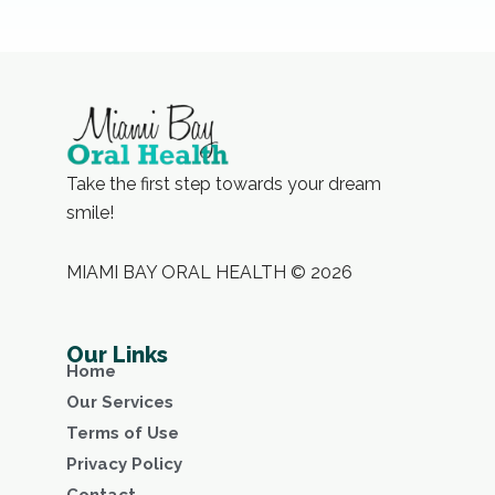
Take the first step towards your dream
smile!
MIAMI BAY ORAL HEALTH © 2026
Our Links
Home
Our Services
Terms of Use
Privacy Policy
Contact