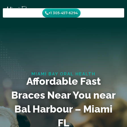
Skip
to
+1 305-457-6294
content
MIAMI BAY ORAL HEALTH
Affordable Fast
Braces Near You near
Bal Harbour – Miami
FL