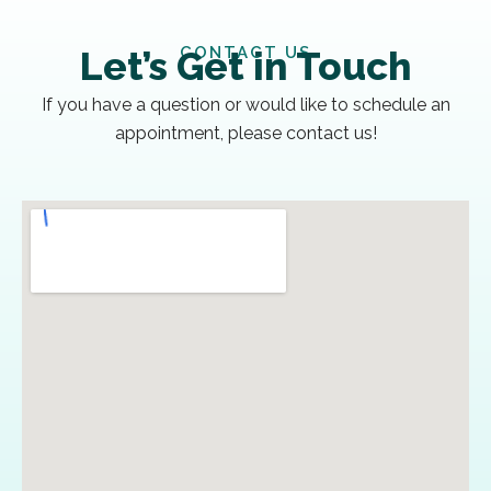
CONTACT US
Let’s Get in Touch
If you have a question or would like to schedule an
appointment, please contact us!