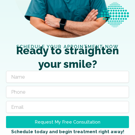
SCHEDULE YOUR APPOINTMENT NOW
Ready to straighten
your smile?
Request My Free Consultation
Schedule today and begin treatment right away!