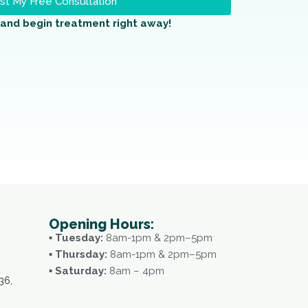
t My Free Consultation
and begin treatment right away!
Opening Hours:
▪ Tuesday:
8am-1pm & 2pm–5pm
▪ Thursday:
8am-1pm & 2pm–5pm
▪ Saturday:
8am – 4pm
36,