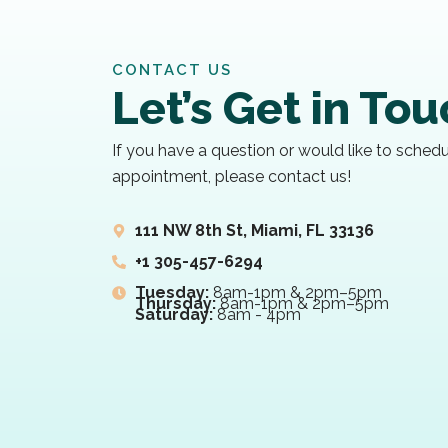
CONTACT US
Let’s Get in To
If you have a question or would like to sched
appointment, please contact us!
111 NW 8th St, Miami, FL 33136
+1 305-457-6294
Tuesday:
8am-1pm & 2pm–5pm
Thursday:
8am-1pm & 2pm–5pm
Saturday:
8am - 4pm