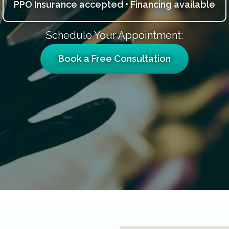
PPO Insurance accepted • Financing available
Schedule Your Appointment:
Book a Free Consultation