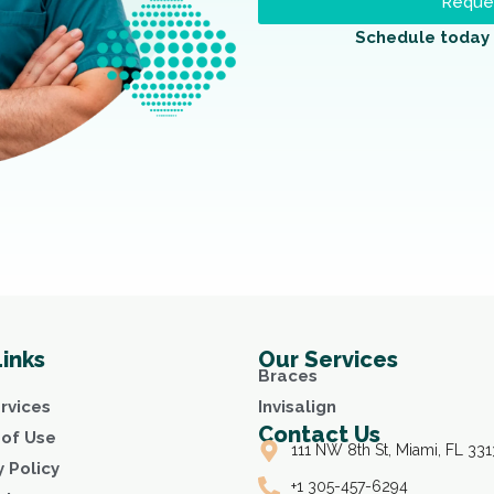
Reques
Schedule today 
Links
Our Services
Braces
rvices
Invisalign
Contact Us
of Use
111 NW 8th St, Miami, FL 331
y Policy
+1 305-457-6294