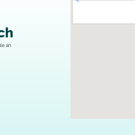
uch
ule an