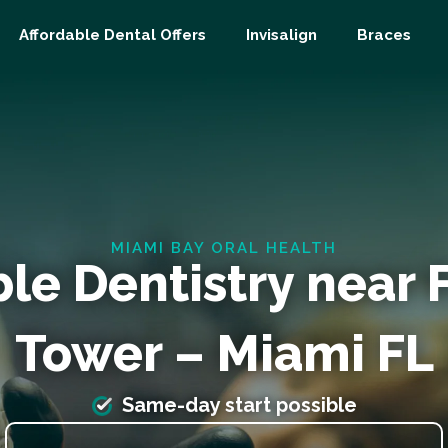
Affordable Dental Offers
Invisalign
Braces
MIAMI BAY ORAL HEALTH
ble Dentistry near
Tower – Miami FL
Same-day start possible