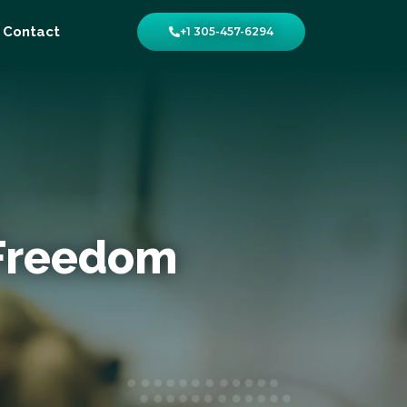
Contact
+1 305-457-6294
 Freedom