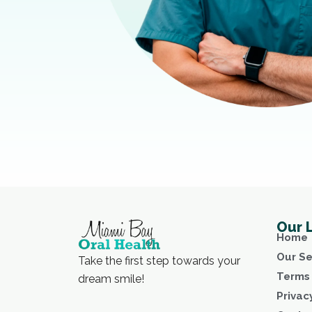
Our 
Home
Our Se
Take the first step towards your
Terms 
dream smile!
Privac