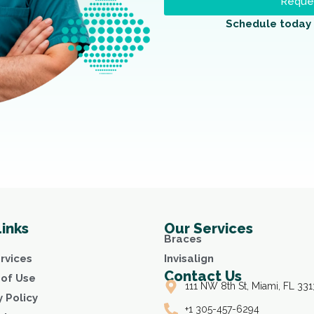
Reques
Schedule today 
Links
Our Services
Braces
rvices
Invisalign
Contact Us
of Use
111 NW 8th St, Miami, FL 331
y Policy
+1 305-457-6294