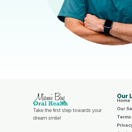
Our 
Home
Our Se
Take the first step towards your
Terms 
dream smile!
Privac