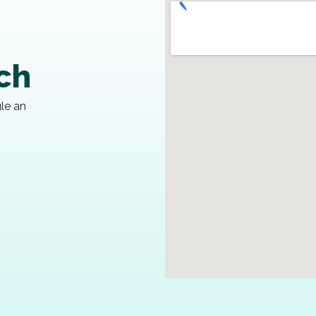
uch
ule an