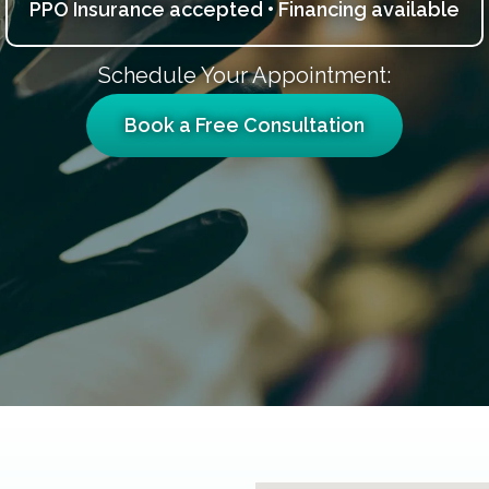
PPO Insurance accepted • Financing available
Schedule Your Appointment:
Book a Free Consultation