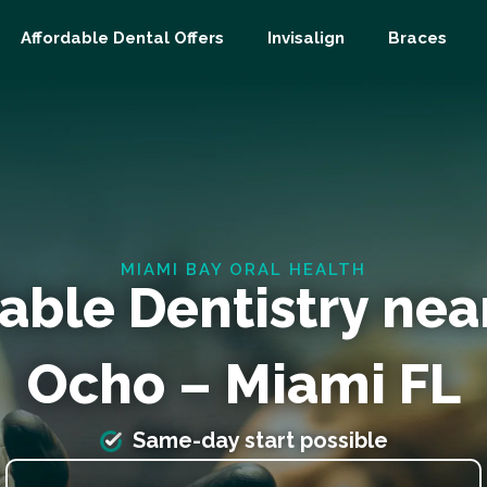
Affordable Dental Offers
Invisalign
Braces
MIAMI BAY ORAL HEALTH
able Dentistry nea
Ocho – Miami FL
Same-day start possible