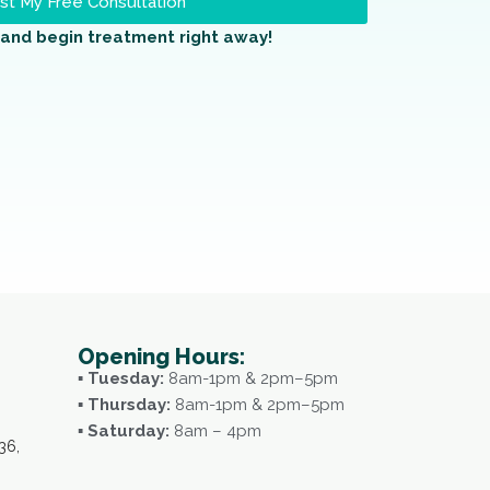
t My Free Consultation
and begin treatment right away!
Opening Hours:
▪ Tuesday:
8am-1pm & 2pm–5pm
▪ Thursday:
8am-1pm & 2pm–5pm
▪ Saturday:
8am – 4pm
36,