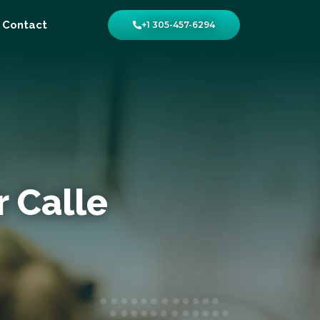
Contact
+1 305-457-6294
r Calle