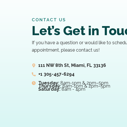
CONTACT US
Let’s Get in To
If you have a question or would like to sched
appointment, please contact us!
111 NW 8th St, Miami, FL 33136
+1 305-457-6294
Tuesday:
8am-1pm & 2pm–5pm
Thursday:
8am-1pm & 2pm–5pm
Saturday:
8am - 4pm