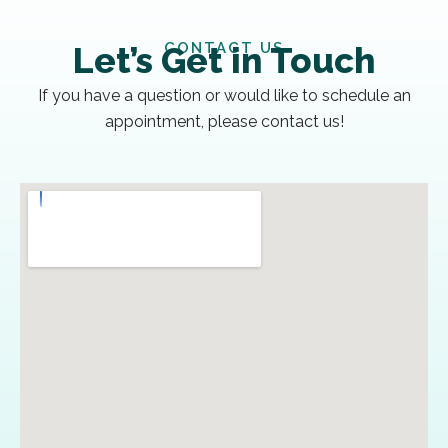
CONTACT US
Let’s Get in Touch
If you have a question or would like to schedule an
appointment, please contact us!