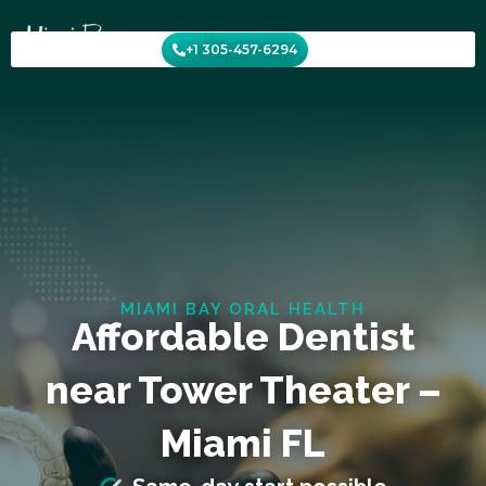
Skip
to
+1 305-457-6294
content
MIAMI BAY ORAL HEALTH
Affordable Dentist
near Tower Theater –
Miami FL