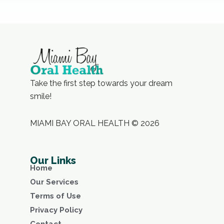
Take the first step towards your dream
smile!
MIAMI BAY ORAL HEALTH © 2026
Our Links
Home
Our Services
Terms of Use
Privacy Policy
Contact