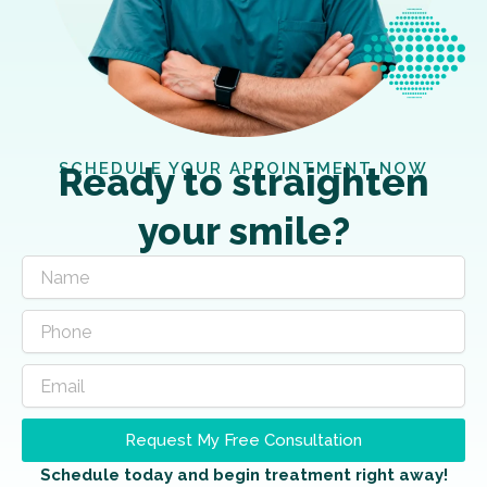
SCHEDULE YOUR APPOINTMENT NOW
Ready to straighten
your smile?
Request My Free Consultation
Schedule today and begin treatment right away!