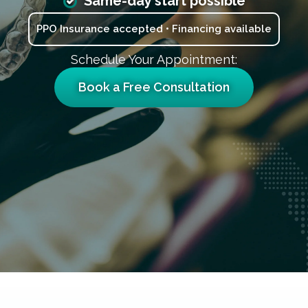
Same-day start possible
PPO Insurance accepted • Financing available
Schedule Your Appointment:
Book a Free Consultation