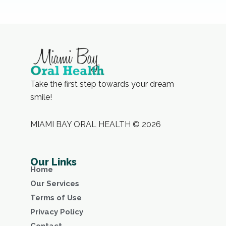
Take the first step towards your dream
smile!
MIAMI BAY ORAL HEALTH © 2026
Our Links
Home
Our Services
Terms of Use
Privacy Policy
Contact