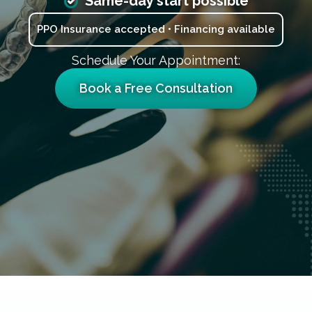
Same-day start possible
PPO Insurance accepted • Financing available
Schedule Your Appointment:
Book a Free Consultation