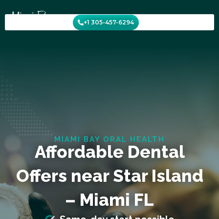
Skip
to
+1 305-457-6294
content
MIAMI BAY ORAL HEALTH
Affordable Dental
Offers near Star Island
– Miami FL