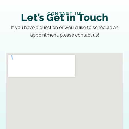
CONTACT US
Let’s Get in Touch
If you have a question or would like to schedule an
appointment, please contact us!