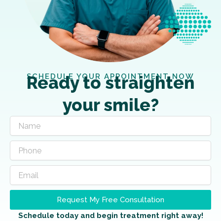
SCHEDULE YOUR APPOINTMENT NOW
Ready to straighten
your smile?
Request My Free Consultation
Schedule today and begin treatment right away!