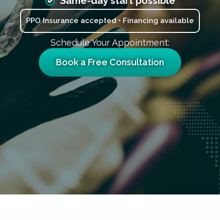
Same-day start possible
PPO Insurance accepted • Financing available
Schedule Your Appointment:
Book a Free Consultation