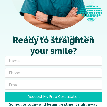
SCHEDULE YOUR APPOINTMENT NOW
Ready to straighten
your smile?
Request My Free Consultation
Schedule today and begin treatment right away!