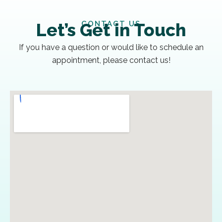
CONTACT US
Let’s Get in Touch
If you have a question or would like to schedule an
appointment, please contact us!