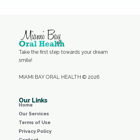
Take the first step towards your dream
smile!
MIAMI BAY ORAL HEALTH © 2026
Our Links
Home
Our Services
Terms of Use
Privacy Policy
Contact