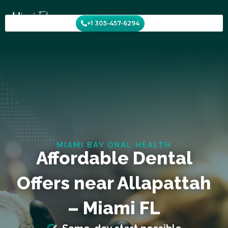
Skip
to
+1 305-457-6294
content
MIAMI BAY ORAL HEALTH
Affordable Dental
Offers near Allapattah
– Miami FL