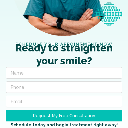
SCHEDULE YOUR APPOINTMENT NOW
Ready to straighten
your smile?
Request My Free Consultation
Schedule today and begin treatment right away!