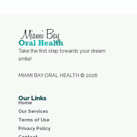
Take the first step towards your dream
smile!
MIAMI BAY ORAL HEALTH © 2026
Our Links
Home
Our Services
Terms of Use
Privacy Policy
Contact