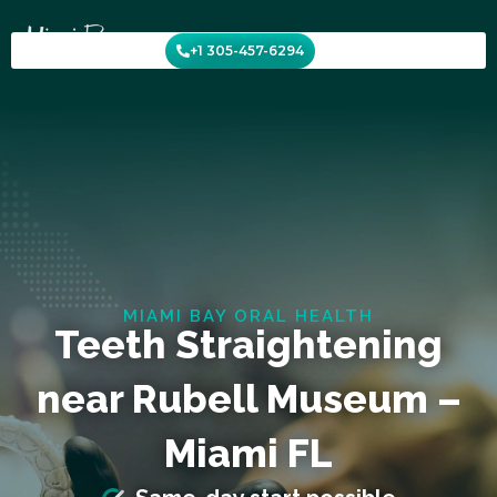
Skip
to
+1 305-457-6294
content
MIAMI BAY ORAL HEALTH
Teeth Straightening
near Rubell Museum –
Miami FL