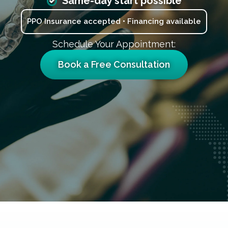
Same-day start possible
PPO Insurance accepted • Financing available
Schedule Your Appointment:
Book a Free Consultation