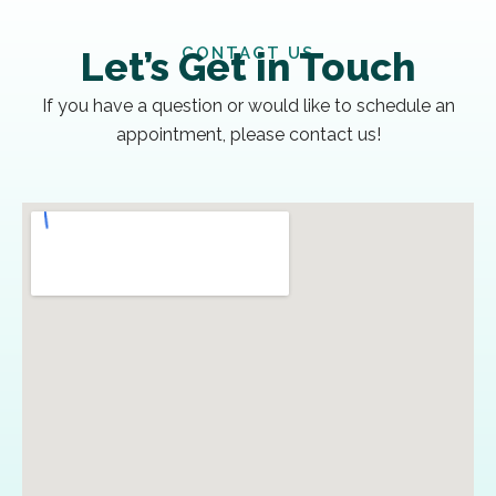
CONTACT US
Let’s Get in Touch
If you have a question or would like to schedule an
appointment, please contact us!