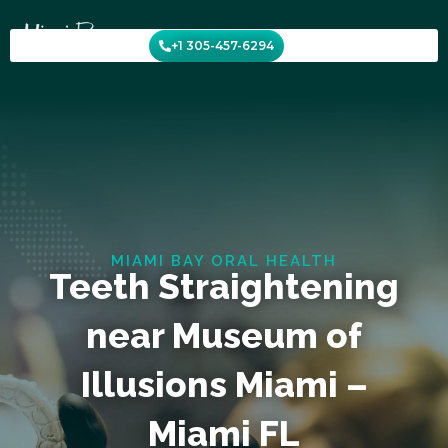
Skip
to
+1 305-457-6294
content
MIAMI BAY ORAL HEALTH
Teeth Straightening
near Museum of
Illusions Miami –
Miami FL