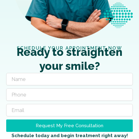
SCHEDULE YOUR APPOINTMENT NOW
Ready to straighten
your smile?
Request My Free Consultation
Schedule today and begin treatment right away!