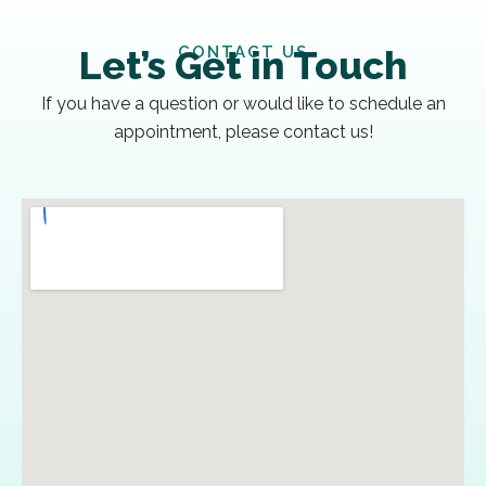
CONTACT US
Let’s Get in Touch
If you have a question or would like to schedule an
appointment, please contact us!