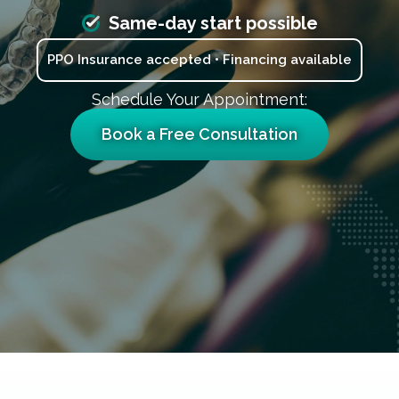
Same-day start possible
PPO Insurance accepted • Financing available
Schedule Your Appointment:
Book a Free Consultation