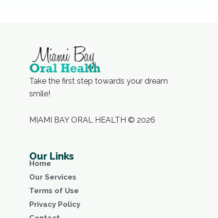
Take the first step towards your dream
smile!
MIAMI BAY ORAL HEALTH © 2026
Our Links
Home
Our Services
Terms of Use
Privacy Policy
Contact