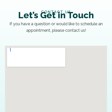
CONTACT US
Let’s Get in Touch
If you have a question or would like to schedule an
appointment, please contact us!