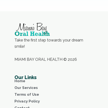
Take the first step towards your dream
smile!
MIAMI BAY ORAL HEALTH © 2026
Our Links
Home
Our Services
Terms of Use
Privacy Policy
Contact