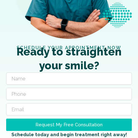
SCHEDULE YOUR APPOINTMENT NOW
Ready to straighten
your smile?
Request My Free Consultation
Schedule today and begin treatment right away!