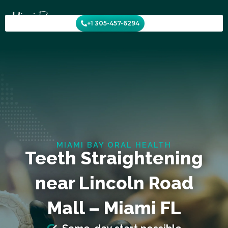
Skip
to
+1 305-457-6294
content
MIAMI BAY ORAL HEALTH
Teeth Straightening
near Lincoln Road
Mall – Miami FL