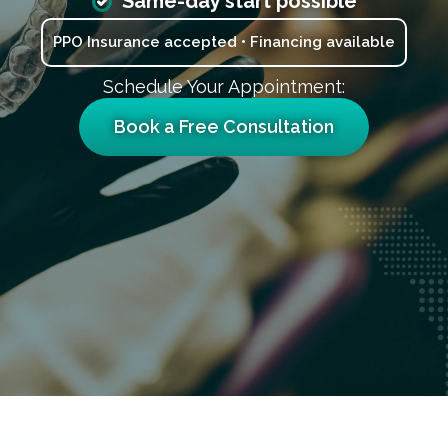
Same-day start possible
PPO Insurance accepted • Financing available
Schedule Your Appointment:
Book a Free Consultation