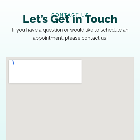
CONTACT US
Let’s Get in Touch
If you have a question or would like to schedule an
appointment, please contact us!