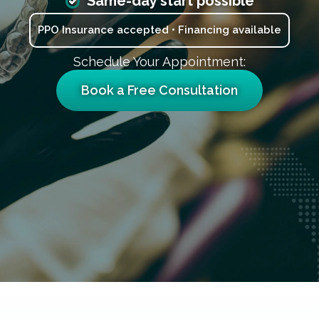
Same-day start possible
PPO Insurance accepted • Financing available
Schedule Your Appointment:
Book a Free Consultation