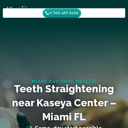
Skip
to
+1 305-457-6294
content
MIAMI BAY ORAL HEALTH
Teeth Straightening
near Kaseya Center –
Miami FL