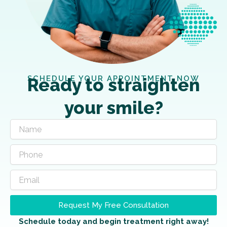
SCHEDULE YOUR APPOINTMENT NOW
Ready to straighten
your smile?
Request My Free Consultation
Schedule today and begin treatment right away!