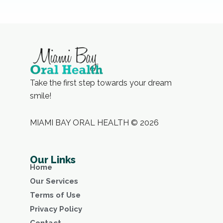
Take the first step towards your dream
smile!
MIAMI BAY ORAL HEALTH © 2026
Our Links
Home
Our Services
Terms of Use
Privacy Policy
Contact