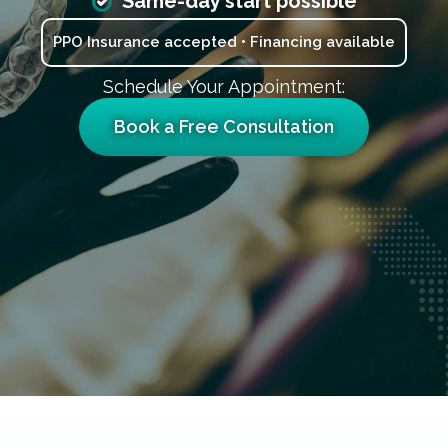
Same-day start possible
PPO Insurance accepted • Financing available
Schedule Your Appointment:
Book a Free Consultation