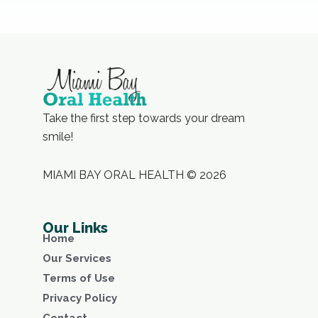
Take the first step towards your dream
smile!
MIAMI BAY ORAL HEALTH © 2026
Our Links
Home
Our Services
Terms of Use
Privacy Policy
Contact