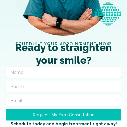
SCHEDULE YOUR APPOINTMENT NOW
Ready to straighten
your smile?
Request My Free Consultation
Schedule today and begin treatment right away!