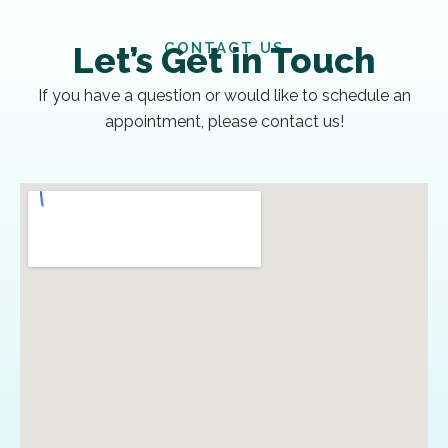
CONTACT US
Let’s Get in Touch
If you have a question or would like to schedule an
appointment, please contact us!