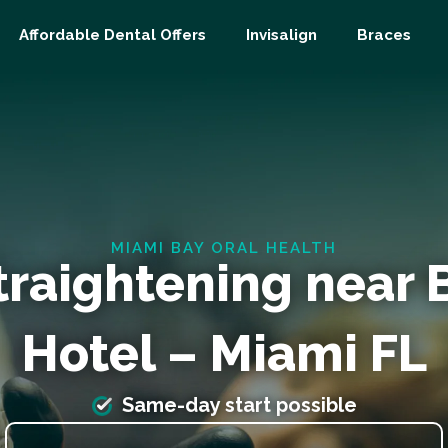
Affordable Dental Offers
Invisalign
Braces
MIAMI BAY ORAL HEALTH
traightening near 
Hotel – Miami FL
Same-day start possible