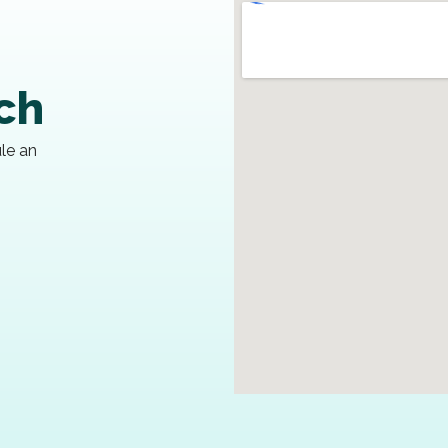
uch
ule an