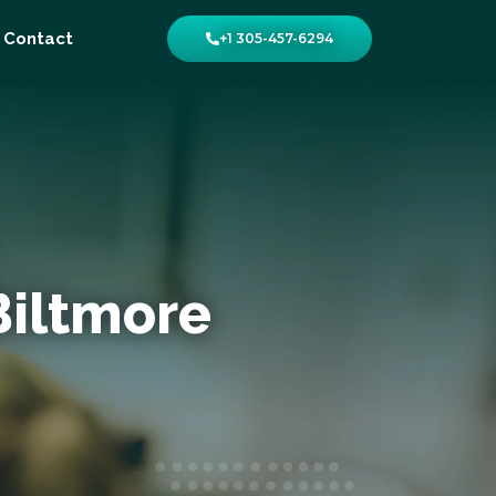
Contact
+1 305-457-6294
Biltmore