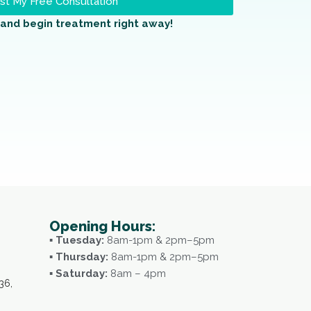
t My Free Consultation
and begin treatment right away!
Opening Hours:
▪ Tuesday:
8am-1pm & 2pm–5pm
▪ Thursday:
8am-1pm & 2pm–5pm
▪ Saturday:
8am – 4pm
36,