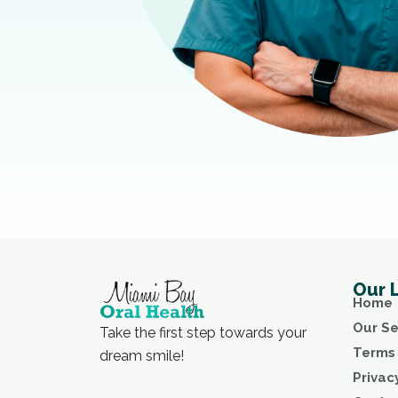
Our 
Home
Our Se
Take the first step towards your
Terms 
dream smile!
Privac