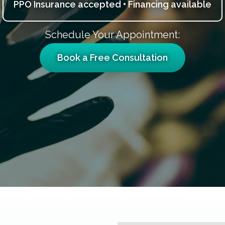
PPO Insurance accepted • Financing available
Schedule Your Appointment:
Book a Free Consultation