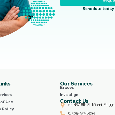
Reques
Schedule today 
Links
Our Services
Braces
rvices
Invisalign
Contact Us
of Use
111 NW 8th St, Miami, FL 331
y Policy
+1 305-457-6294