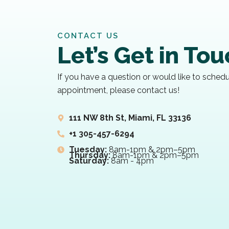
CONTACT US
Let’s Get in To
If you have a question or would like to sched
appointment, please contact us!
111 NW 8th St, Miami, FL 33136
+1 305-457-6294
Tuesday:
8am-1pm & 2pm–5pm
Thursday:
8am-1pm & 2pm–5pm
Saturday:
8am - 4pm