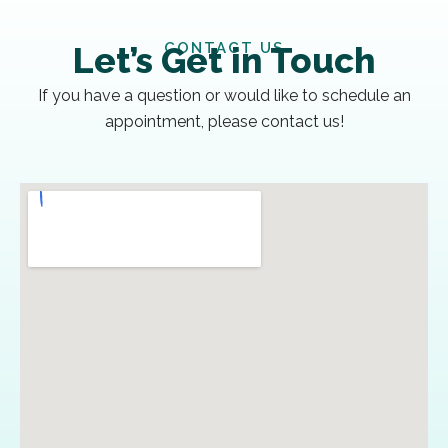
CONTACT US
Let’s Get in Touch
If you have a question or would like to schedule an
appointment, please contact us!