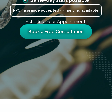
Same-day start possible
PPO Insurance accepted • Financing available
Schedule Your Appointment:
Book a Free Consultation