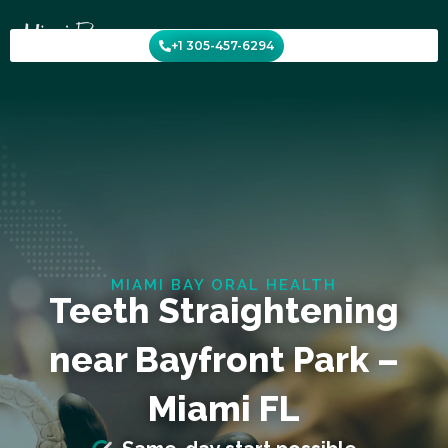
Skip
to
+1 305-457-6294
content
MIAMI BAY ORAL HEALTH
Teeth Straightening
near Bayfront Park –
Miami FL