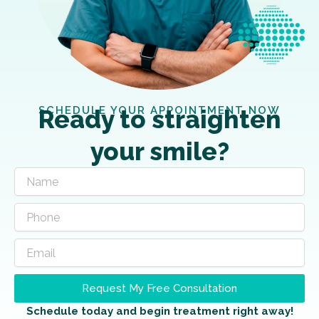
SCHEDULE YOUR APPOINTMENT NOW
Ready to straighten
your smile?
Request My Free Consultation
Schedule today and begin treatment right away!