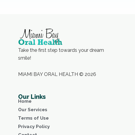
Take the first step towards your dream
smile!
MIAMI BAY ORAL HEALTH © 2026
Our Links
Home
Our Services
Terms of Use
Privacy Policy
Contact