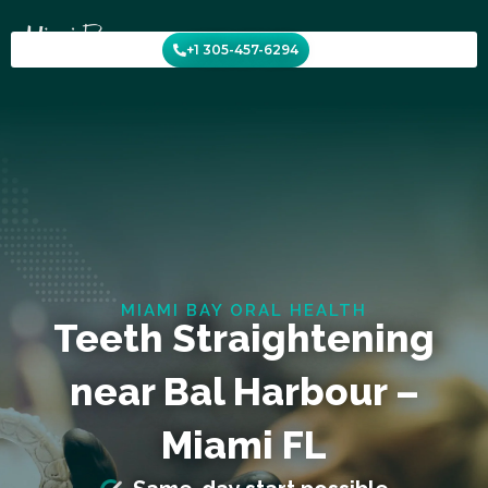
Skip
to
+1 305-457-6294
content
MIAMI BAY ORAL HEALTH
Teeth Straightening
near Bal Harbour –
Miami FL