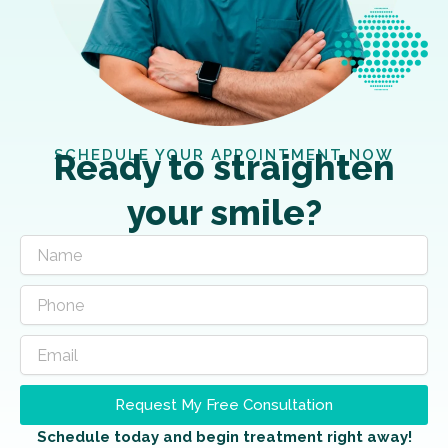
SCHEDULE YOUR APPOINTMENT NOW
Ready to straighten
your smile?
Request My Free Consultation
Schedule today and begin treatment right away!