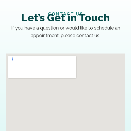
CONTACT US
Let’s Get in Touch
If you have a question or would like to schedule an
appointment, please contact us!