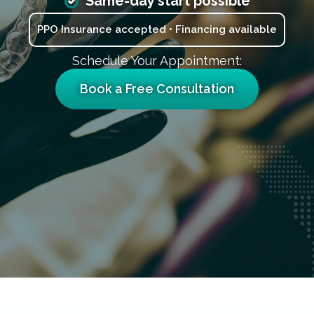
Same-day start possible
PPO Insurance accepted • Financing available
Schedule Your Appointment:
Book a Free Consultation