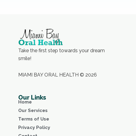
Take the first step towards your dream
smile!
MIAMI BAY ORAL HEALTH © 2026
Our Links
Home
Our Services
Terms of Use
Privacy Policy
Contact