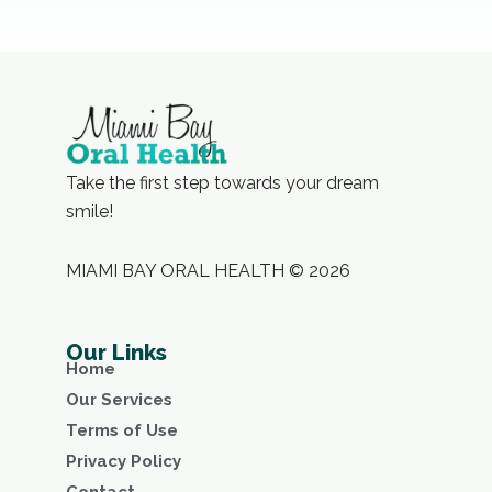
Take the first step towards your dream
smile!
MIAMI BAY ORAL HEALTH © 2026
Our Links
Home
Our Services
Terms of Use
Privacy Policy
Contact