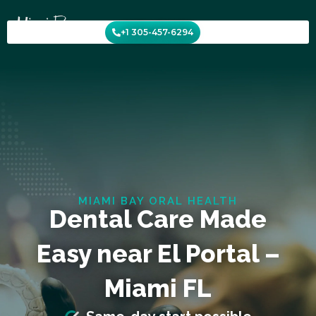
Skip
to
+1 305-457-6294
content
MIAMI BAY ORAL HEALTH
Dental Care Made
Easy near El Portal –
Miami FL