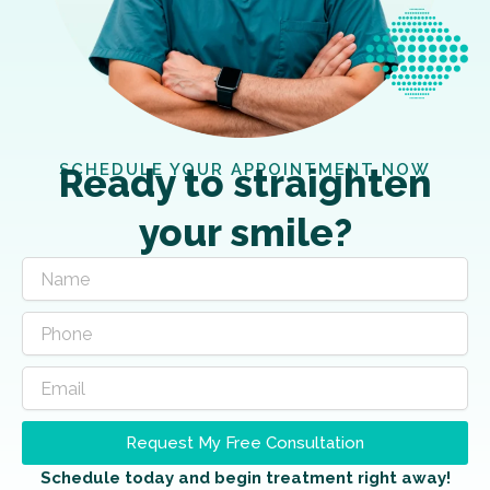
SCHEDULE YOUR APPOINTMENT NOW
Ready to straighten
your smile?
Request My Free Consultation
Schedule today and begin treatment right away!