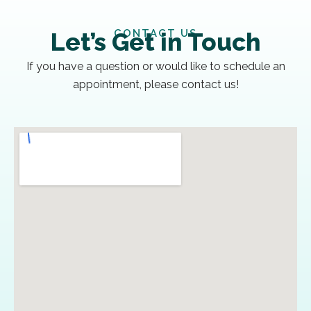
CONTACT US
Let’s Get in Touch
If you have a question or would like to schedule an
appointment, please contact us!