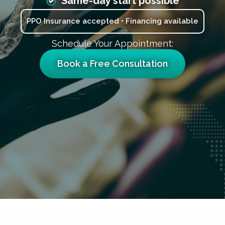
Same-day start possible
PPO Insurance accepted • Financing available
Schedule Your Appointment:
Book a Free Consultation